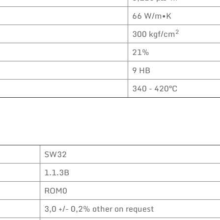
66 W/m•K
2
300 kgf/cm
21%
9 HB
340 - 420°C
SW32
1.1.3B
ROM0
3,0 +/- 0,2% other on request