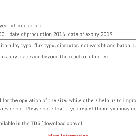
year of production.
3 = date of production 2016, date of expiry 2019
th alloy type, flux type, diameter, net weight and batch 
in a dry place and beyond the reach of children.
or the operation of the site, while others help us to impro
es or not. Please note that if you reject them, you may not 
ailable in the TDS (download above).