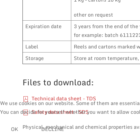
other on request
Expiration date
3 years from the end of the 
for example: batch 6111223
Label
Reels and cartons marked wi
Storage
Store at room temperature, 
Files to download:
Technical data sheet - TDS
We use cookies on our website. Some of them are essential f
Safety data sheet - SDS
You can decide for yourself whether you want to allow cooki
Physical, mechanical and chemical properties av
OK
DECLINE