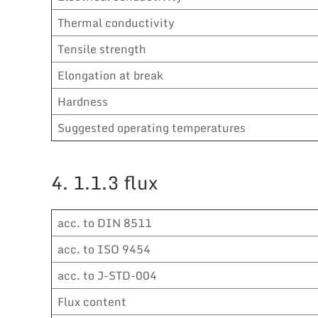
Thermal conductivity
Tensile strength
Elongation at break
Hardness
Suggested operating temperatures
4. 1.1.3 flux
acc. to DIN 8511
acc. to ISO 9454
acc. to J-STD-004
Flux content