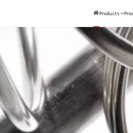
Products
Pro