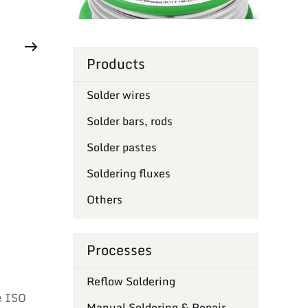
Products
Solder wires
Solder bars, rods
Solder pastes
Soldering fluxes
Others
Processes
Reflow Soldering
e ISO
Manual Soldering & Repair