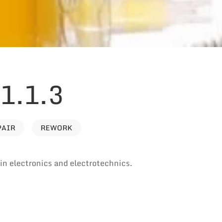
1.1.3
PAIR
REWORK
e in electronics and electrotechnics.