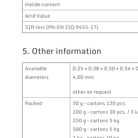
Halide content
Acid Value
SIR test (PN-EN ISO 9455-17)
5. Other information
Available
0,25 • 0,38 • 0,50 • 0,56 • 
diameters
4,00 mm
other on request
Packed
50 g – cartons 120 pcs.
100 g – cartons 30 pcs. / 3 
250 g – cartons 5 kg
500 g – cartons 5 kg
1 kg – cartons 10 kg