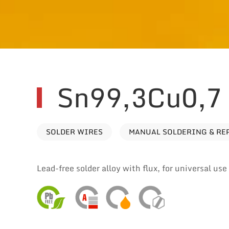
Sn99,3Cu0,7 
SOLDER WIRES
MANUAL SOLDERING & RE
Lead-free solder alloy with flux, for universal us