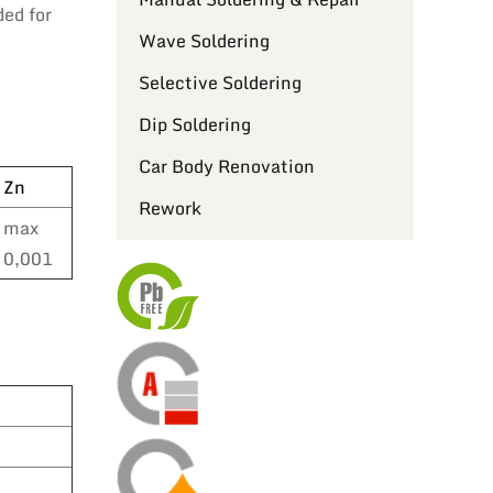
ded for
Wave Soldering
Selective Soldering
Dip Soldering
Car Body Renovation
Zn
Rework
max
0,001