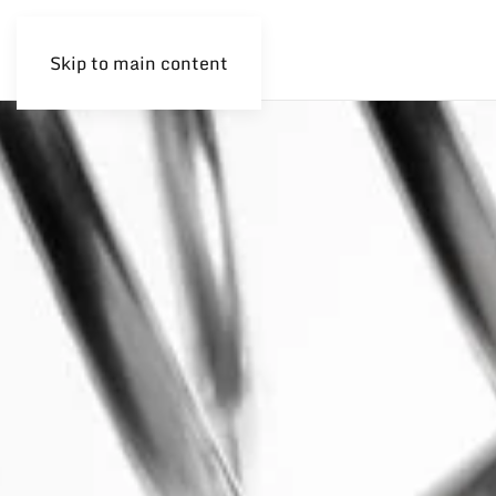
Skip to main content