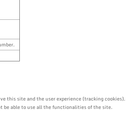
number.
ve this site and the user experience (tracking cookies).
be able to use all the functionalities of the site.