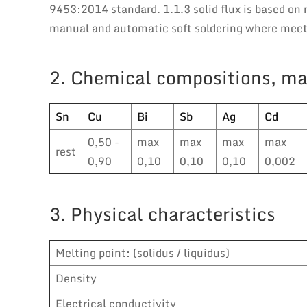
9453:2014 standard. 1.1.3 solid flux is based on r
manual and automatic soft soldering where meeti
2. Chemical compositions, ma
Sn
Cu
Bi
Sb
Ag
Cd
0,50 -
max
max
max
max
rest
0,90
0,10
0,10
0,10
0,002
3. Physical characteristics
Melting point: (solidus / liquidus)
Density
Electrical conductivity