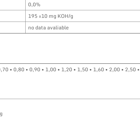
0,0%
195 ±10 mg KOH/g
no data avaliable
0,70 • 0,80 • 0,90 • 1,00 • 1,20 • 1,50 • 1,60 • 2,00 • 2,50 •
kg