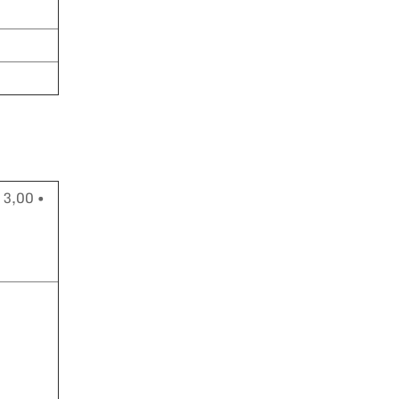
 3,00 •