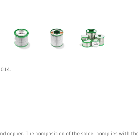
2014:
 and copper. The composition of the solder complies with th