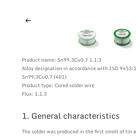
Product name: Sn99,3Cu0,7 1.1.3
Alloy designation in accordance with ISO 9453:
Sn99,3Cu0,7 (401)
Product type: Cored solder wire
Flux: 1.1.3
1. General characteristics
The solder was produced in the first smelt of tin