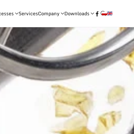
cesses
Services
Company
Downloads