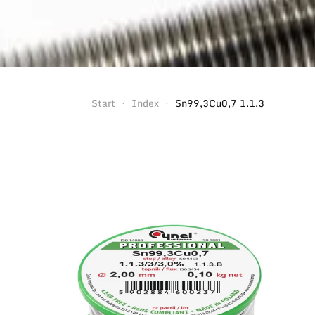
Start
Index
Sn99,3Cu0,7 1.1.3