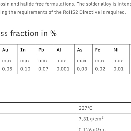
osin and halide free formulations. The solder alloy is inten
ng the requirements of the RoHS2 Directive is required.
ss fraction in %
Au
In
Pb
Al
As
Fe
Ni
max
max
max
max
max
max
max
0,05
0,10
0,07
0,001
0,03
0,02
0,01
227°C
3
7,31 g/cm
0,126 μΩ•m