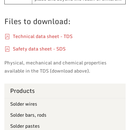
Files to download:
Technical data sheet - TDS
Safety data sheet - SDS
Physical, mechanical and chemical properties
available in the TDS (download above).
Products
Solder wires
Solder bars, rods
Solder pastes