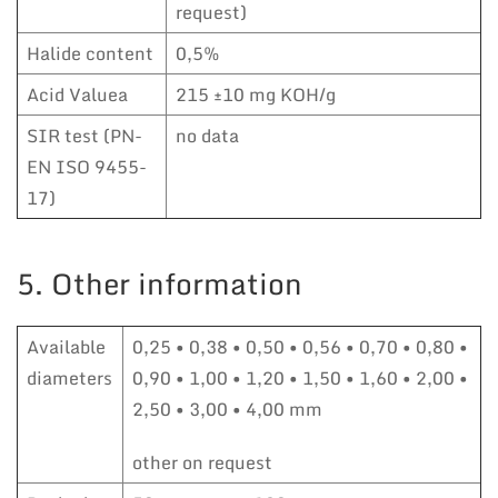
request)
Halide content
0,5%
Acid Valuea
215 ±10 mg KOH/g
SIR test (PN-
no data
EN ISO 9455-
17)
5. Other information
Available
0,25 • 0,38 • 0,50 • 0,56 • 0,70 • 0,80 •
diameters
0,90 • 1,00 • 1,20 • 1,50 • 1,60 • 2,00 •
2,50 • 3,00 • 4,00 mm
other on request