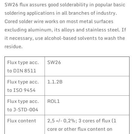
SW26 flux assures good solderability in popular basic
soldering applications in all branches of industry.
Cored solder wire works on most metal surfaces
excluding aluminum, its alloys and stainless steel. If
it necessary, use alcohol-based solvents to wash the
residue.
Flux type acc.
SW26
to DIN 8511
Flux type acc.
1.1.2B
to ISO 9454
Flux type acc.
ROL1
to J-STD-004
Flux content
2,5 +/- 0,2%; 3 cores of flux (1
core or other flux content on