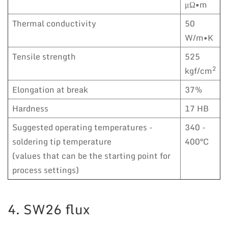
μΩ•m
Thermal conductivity
50
W/m•K
Tensile strength
525
2
kgf/cm
Elongation at break
37%
Hardness
17 HB
Suggested operating temperatures -
340 -
soldering tip temperature
400°C
(values that can be the starting point for
process settings)
4. SW26 flux