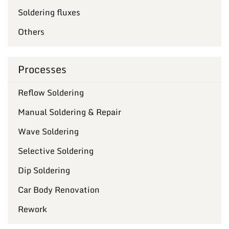
Soldering fluxes
Others
Processes
Reflow Soldering
Manual Soldering & Repair
Wave Soldering
Selective Soldering
Dip Soldering
Car Body Renovation
Rework