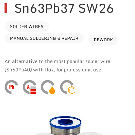
Sn63Pb37 SW26
SOLDER WIRES
MANUAL SOLDERING & REPAIR
REWORK
An alternative to the most popular solder wire
(Sn60Pb40) with flux, for professional use.