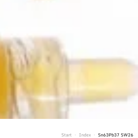
Start
Index
Sn63Pb37 SW26