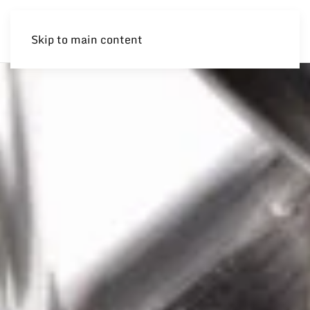
Skip to main content