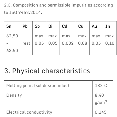
2.3. Composition and permissible impurities according
to ISO 9453:2014:
Sn
Pb
Sb
Bi
Cd
Cu
Au
In
62,50
max
max
max
max
max
max
-
rest
0,05
0,05
0,002
0,08
0,05
0,10
63,50
3. Physical characteristics
Melting point (solidus/liquidus)
183°C
Density
8,40
3
g/cm
Electrical conductivity
0,145