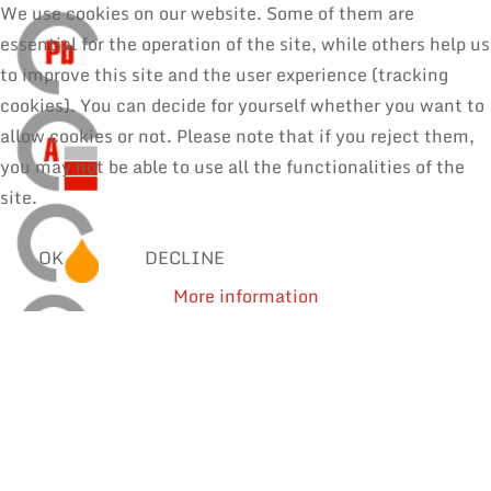
We use cookies on our website. Some of them are
essential for the operation of the site, while others help us
to improve this site and the user experience (tracking
cookies). You can decide for yourself whether you want to
allow cookies or not. Please note that if you reject them,
you may not be able to use all the functionalities of the
site.
OK
DECLINE
More information
SOLDER WIRES
MANUAL SOLDERING & REPAIR
REWORK