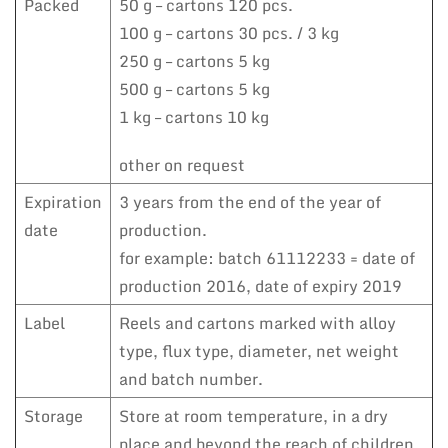
Packed
50 g – cartons 120 pcs.
100 g – cartons 30 pcs. / 3 kg
250 g – cartons 5 kg
500 g – cartons 5 kg
1 kg – cartons 10 kg
other on request
Expiration
3 years from the end of the year of
date
production.
for example: batch 61112233 = date of
production 2016, date of expiry 2019
Label
Reels and cartons marked with alloy
type, flux type, diameter, net weight
and batch number.
Storage
Store at room temperature, in a dry
place and beyond the reach of children.