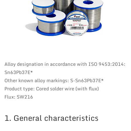
Alloy designation in accordance with ISO 9453:2014:
Sn63Pb37E*
Other known alloy markings: S-Sn63Pb37E*
Product type: Cored solder wire (with flux)
Flux: SW216
1. General characteristics