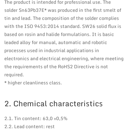
The product is intended for professional use. The
solder Sn63Pb37E* was produced in the first smelt of
tin and lead. The composition of the solder complies
with the ISO 9453:2014 standard. SW26 solid flux is
based on rosin and halide formulations. It is basic
leaded alloy for manual, automatic and robotic
processes used in industrial applications in
electronics and electrical engineering, where meeting
the requirements of the RoHS2 Directive is not
required.
* higher cleanliness class.
2. Chemical characteristics
2.1. Tin content: 63,0 ±0,5%
2.2. Lead content: rest