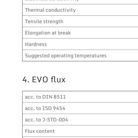
Thermal conductivity
Tensile strength
Elongation at break
Hardness
Suggested operating temperatures
4. EVO flux
acc. to DIN 8511
acc. to ISO 9454
acc. to J-STD-004
Flux content