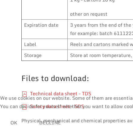
other on request
Expiration date
3 years from the end of the 
for example: batch 6111223
Label
Reels and cartons marked wi
Storage
Store at room temperature, 
Files to download:
Technical data sheet - TDS
We use cookies on our website. Some of them are essential f
Safety data sheet - SDS
You can decide for yourself whether you want to allow cooki
Physical, mechanical and chemical properties av
OK
DECLINE