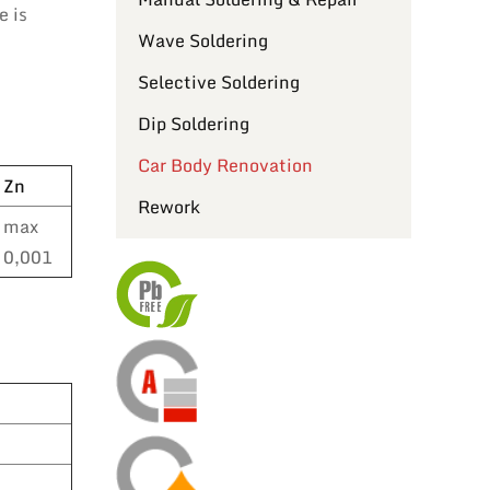
e is
Wave Soldering
Selective Soldering
Dip Soldering
Car Body Renovation
Zn
Rework
max
0,001