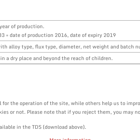
year of production.
3 = date of production 2016, date of expiry 2019
th alloy type, flux type, diameter, net weight and batch 
in a dry place and beyond the reach of children.
or the operation of the site, while others help us to impro
es or not. Please note that if you reject them, you may not 
ailable in the TDS (download above).