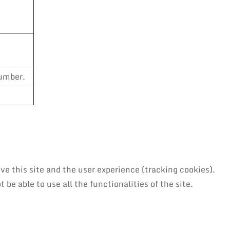
number.
ve this site and the user experience (tracking cookies).
be able to use all the functionalities of the site.