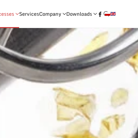
cesses
Services
Company
Downloads