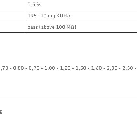
0,5 %
195 ±10 mg KOH/g
pass (above 100 MΩ)
0,70 • 0,80 • 0,90 • 1,00 • 1,20 • 1,50 • 1,60 • 2,00 • 2,50 •
kg