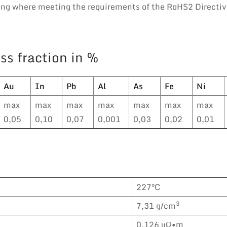
ring where meeting the requirements of the RoHS2 Directiv
ss fraction in %
Au
In
Pb
Al
As
Fe
Ni
max
max
max
max
max
max
max
0,05
0,10
0,07
0,001
0,03
0,02
0,01
227°C
3
7,31 g/cm
0,126 μΩ•m