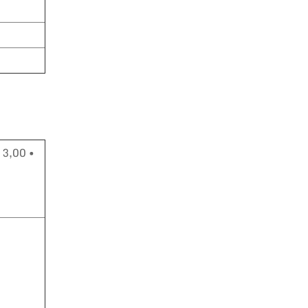
 3,00 •