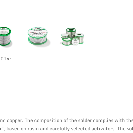
2014:
 and copper. The composition of the solder complies with th
”, based on rosin and carefully selected activators. The sol