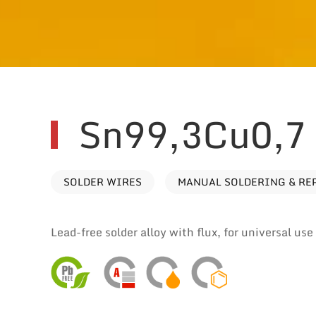
Sn99,3Cu0,7
SOLDER WIRES
MANUAL SOLDERING & RE
Lead-free solder alloy with flux, for universal us