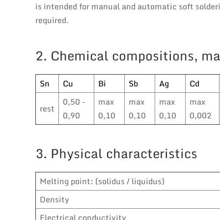
is intended for manual and automatic soft solde
required.
2. Chemical compositions, ma
Sn
Cu
Bi
Sb
Ag
Cd
0,50 -
max
max
max
max
rest
0,90
0,10
0,10
0,10
0,002
3. Physical characteristics
Melting point: (solidus / liquidus)
Density
Electrical conductivity