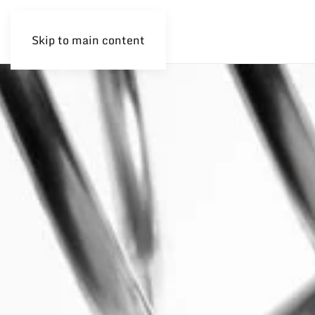
Skip to main content