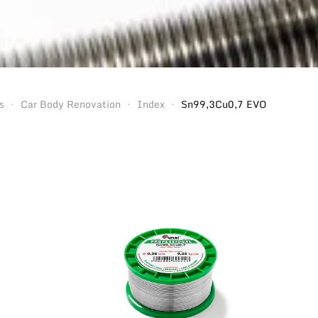
s
Car Body Renovation
Index
Sn99,3Cu0,7 EVO