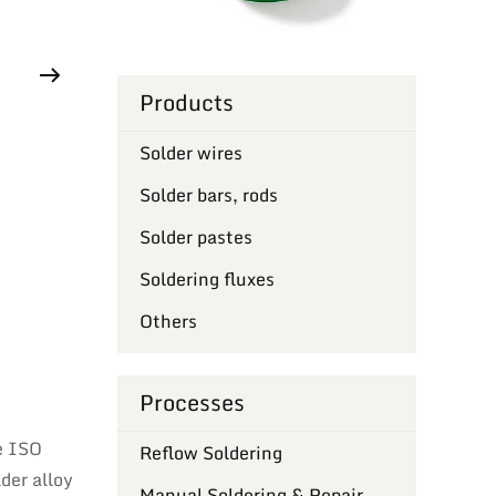
Products
Solder wires
Solder bars, rods
Solder pastes
Soldering fluxes
Others
Processes
e ISO
Reflow Soldering
der alloy
Manual Soldering & Repair