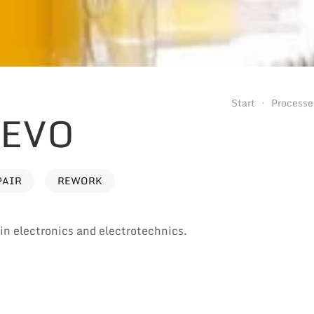
Start
Processe
 EVO
PAIR
REWORK
e in electronics and electrotechnics.