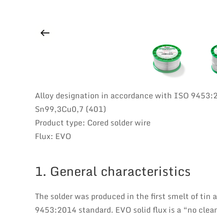
Alloy designation in accordance with ISO 9453:
Sn99,3Cu0,7 (401)
Product type: Cored solder wire
Flux: EVO
1. General characteristics
The solder was produced in the first smelt of tin
9453:2014 standard. EVO solid flux is a “no clean