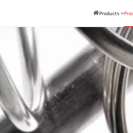
Products
Pro