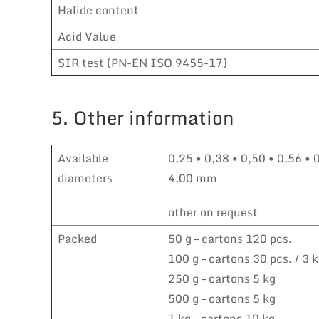
Halide content
Acid Value
SIR test (PN-EN ISO 9455-17)
5. Other information
Available
0,25 • 0,38 • 0,50 • 0,56 • 
diameters
4,00 mm
other on request
Packed
50 g – cartons 120 pcs.
100 g – cartons 30 pcs. / 3 
250 g – cartons 5 kg
500 g – cartons 5 kg
1 kg – cartons 10 kg