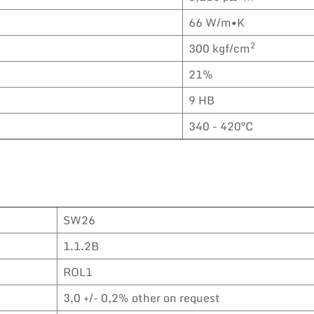
66 W/m•K
2
300 kgf/cm
21%
9 HB
340 - 420°C
SW26
1.1.2B
ROL1
3,0 +/- 0,2% other on request