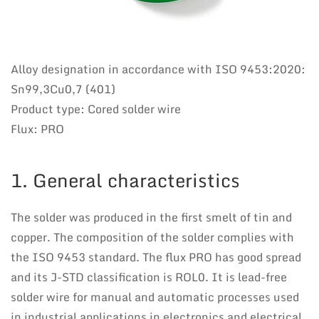
Alloy designation in accordance with ISO 9453:2020:
Sn99,3Cu0,7 (401)
Product type: Cored solder wire
Flux: PRO
1. General characteristics
The solder was produced in the first smelt of tin and
copper. The composition of the solder complies with
the ISO 9453 standard. The flux PRO has good spread
and its J-STD classification is ROL0. It is lead-free
solder wire for manual and automatic processes used
in industrial applications in electronics and electrical