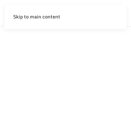
Skip to main content