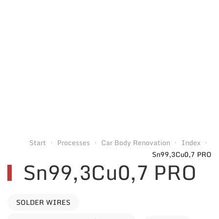
Start
Processes
Car Body Renovation
Index
Sn99,3Cu0,7 PRO
Sn99,3Cu0,7 PRO
SOLDER WIRES