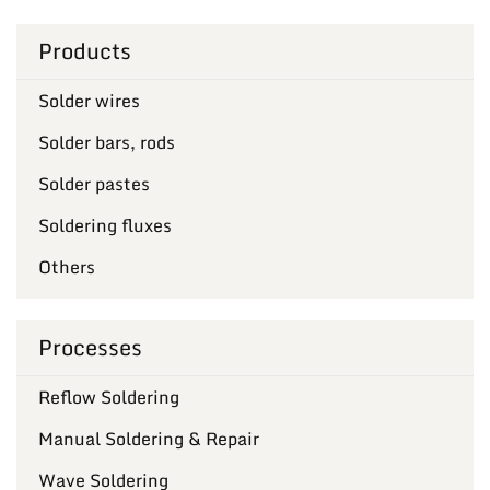
Products
Solder wires
Solder bars, rods
Solder pastes
Soldering fluxes
Others
Processes
Reflow Soldering
Manual Soldering & Repair
Wave Soldering