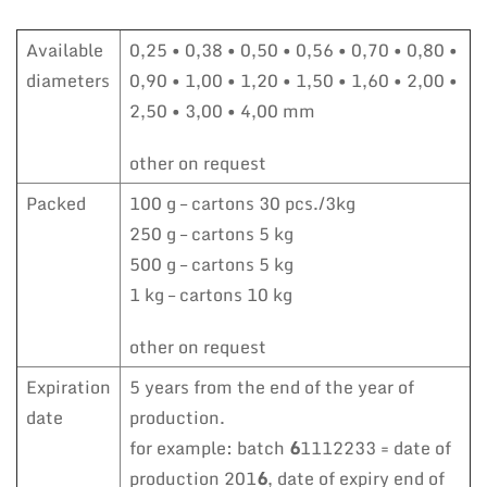
Available
0,25 • 0,38 • 0,50 • 0,56 • 0,70 • 0,80 •
diameters
0,90 • 1,00 • 1,20 • 1,50 • 1,60 • 2,00 •
2,50 • 3,00 • 4,00 mm
other on request
Packed
100 g – cartons 30 pcs./3kg
250 g – cartons 5 kg
500 g – cartons 5 kg
1 kg – cartons 10 kg
other on request
Expiration
5 years from the end of the year of
date
production.
for example: batch
6
1112233 = date of
production 201
6
, date of expiry end of