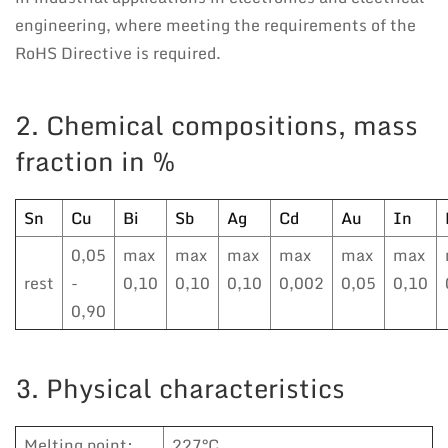
engineering, where meeting the requirements of the
RoHS Directive is required.
2. Chemical compositions, mass
fraction in %
Sn
Cu
Bi
Sb
Ag
Cd
Au
In
0,05
max
max
max
max
max
max
rest
-
0,10
0,10
0,10
0,002
0,05
0,10
0,90
3. Physical characteristics
Melting point:
227°C