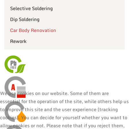
Selective Soldering
Dip Soldering
Car Body Renovation
Rework
We use cookies on our website. Some of them are
essential for the operation of the site, while others help us
to improve this site and the user experience (tracking
cookies). You can decide for yourself whether you want to
allow cookies or not. Please note that if you reject them,