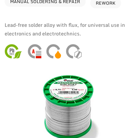
MANUAL SOLDERING & REPAIR
REWORK
Lead-free solder alloy with flux, for universal use in
electronics and electrotechnics.