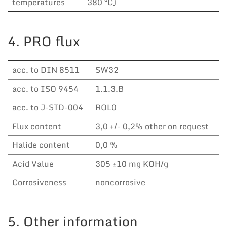
temperatures
380 °C)
4. PRO flux
acc. to DIN 8511
SW32
acc. to ISO 9454
1.1.3.B
acc. to J-STD-004
ROL0
Flux content
3,0 +/- 0,2% other on request
Halide content
0,0 %
Acid Value
305 ±10 mg KOH/g
Corrosiveness
noncorrosive
5. Other information