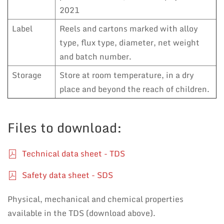
2021
Label
Reels and cartons marked with alloy
type, flux type, diameter, net weight
and batch number.
Storage
Store at room temperature, in a dry
place and beyond the reach of children.
Files to download:
Technical data sheet - TDS
Safety data sheet - SDS
Physical, mechanical and chemical properties
available in the TDS (download above).