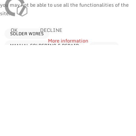
you may not be able to use all the functionalities of the
site.
OK
DECLINE
SOLDER WIRES
More information
MANUAL SOLDERING & REPAIR
REWORK
Processes
Find products by application
Reflow Soldering
Manual Soldering & Repair
Wave Soldering
Selective Soldering