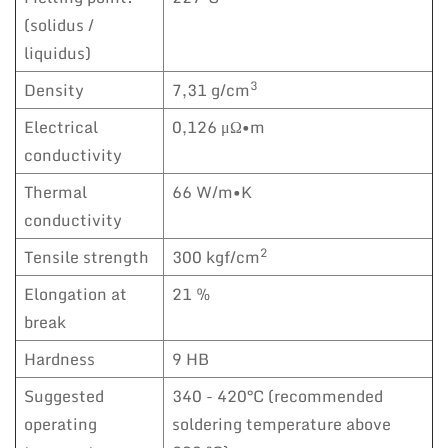
(solidus /
liquidus)
3
Density
7,31 g/cm
Electrical
0,126 μΩ•m
conductivity
Thermal
66 W/m•K
conductivity
2
Tensile strength
300 kgf/cm
Elongation at
21 %
break
Hardness
9 HB
Suggested
340 - 420°C (recommended
operating
soldering temperature above