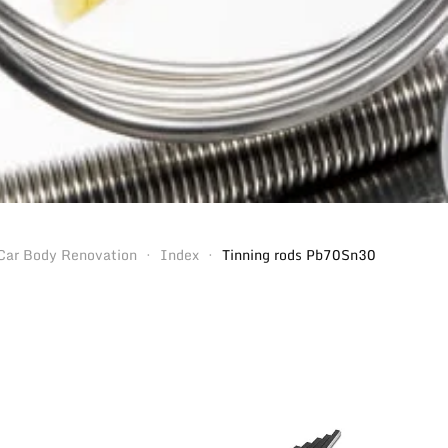
Car Body Renovation
Index
Tinning rods Pb70Sn30