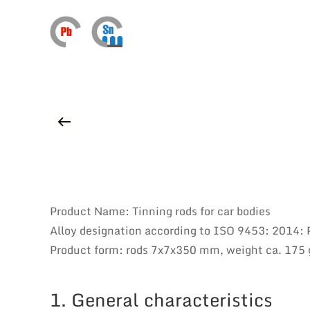
Product Name: Tinning rods for car bodies
Alloy designation according to ISO 9453: 2014:
Product form: rods 7x7x350 mm, weight ca. 175 
1. General characteristics