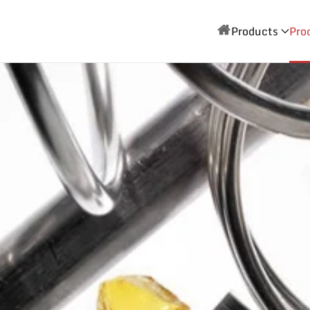
Products
Pro