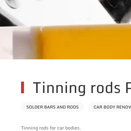
Tinning rods
SOLDER BARS AND RODS
CAR BODY RENO
Tinning rods for car bodies.