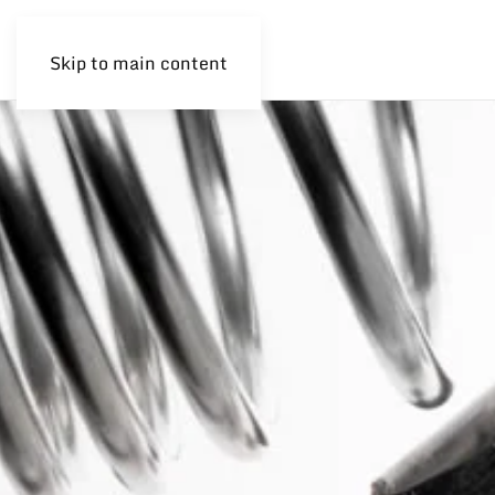
Skip to main content