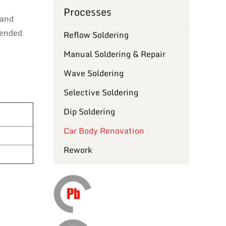
Processes
 and
tended
Reflow Soldering
Manual Soldering & Repair
Wave Soldering
Selective Soldering
Dip Soldering
Car Body Renovation
Rework