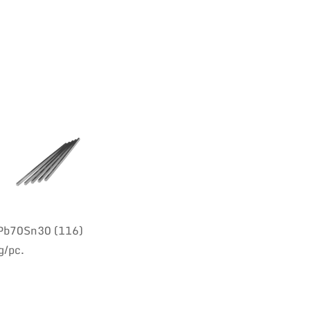
 Pb70Sn30 (116)
g/pc.