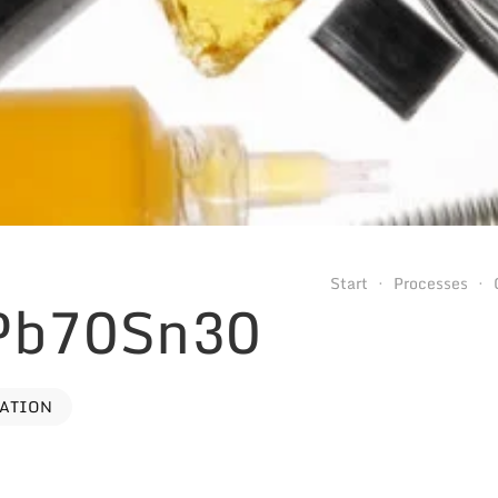
Start
Processes
 Pb70Sn30
VATION