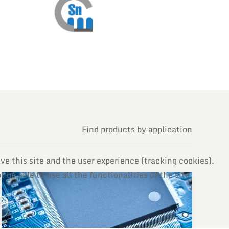
Find products by application
ve this site and the user experience (tracking cookies).
be able to use all the functionalities of the site.