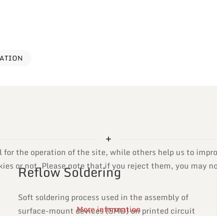
VATION
or the operation of the site, while others help us to impro
es or not. Please note that if you reject them, you may not 
Reflow Soldering
Soft soldering process used in the assembly of
More information
surface-mount devices (SMD) on printed circuit