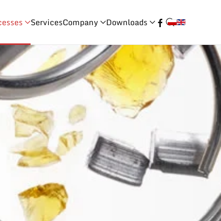
cesses
Services
Company
Downloads