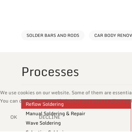
SOLDER BARS AND RODS
CAR BODY RENO
Processes
We use cookies on our website. Some of them are essential f
You can decide for yourself whether you want to allow cooki
Reflow Soldering
Manual Soldering & Repair
OK
DECLINE
Wave Soldering