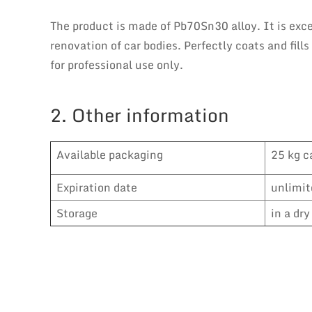
The product is made of Pb70Sn30 alloy. It is exce
renovation of car bodies. Perfectly coats and fill
for professional use only.
2. Other information
Available packaging
25 kg c
Expiration date
unlimit
Storage
in a dr