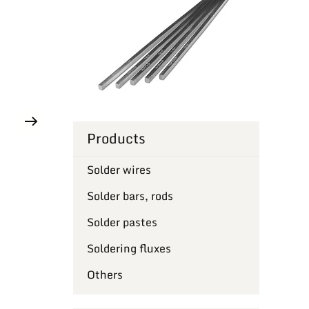
Products
Solder wires
Solder bars, rods
Solder pastes
Soldering fluxes
Others