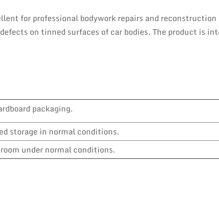
llent for professional bodywork repairs and reconstruction
s defects on tinned surfaces of car bodies. The product is in
ardboard packaging.
ed storage in normal conditions.
y room under normal conditions.