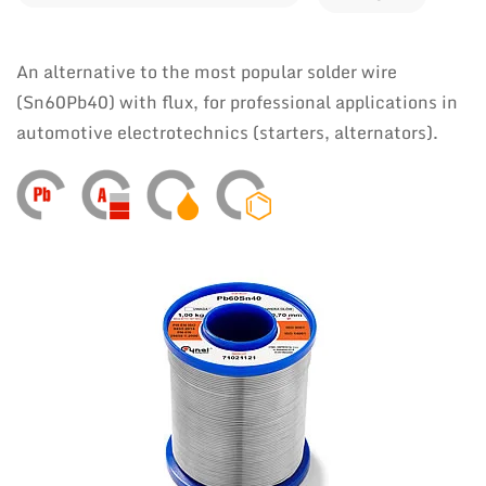
An alternative to the most popular solder wire
(Sn60Pb40) with flux, for professional applications in
automotive electrotechnics (starters, alternators).