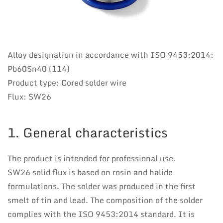
Alloy designation in accordance with ISO 9453:2014:
Pb60Sn40 (114)
Product type: Cored solder wire
Flux: SW26
1. General characteristics
The product is intended for professional use.
SW26 solid flux is based on rosin and halide
formulations. The solder was produced in the first
smelt of tin and lead. The composition of the solder
complies with the ISO 9453:2014 standard. It is