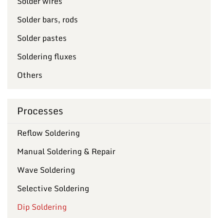
Solder wires
Solder bars, rods
Solder pastes
Soldering fluxes
Others
Processes
Reflow Soldering
Manual Soldering & Repair
Wave Soldering
Selective Soldering
Dip Soldering