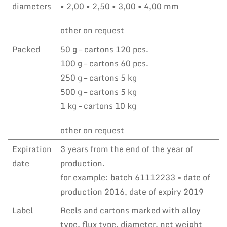
diameters
• 2,00 • 2,50 • 3,00 • 4,00 mm
other on request
Packed
50 g – cartons 120 pcs.
100 g – cartons 60 pcs.
250 g – cartons 5 kg
500 g – cartons 5 kg
1 kg – cartons 10 kg
other on request
Expiration
3 years from the end of the year of
date
production.
for example: batch 61112233 = date of
production 2016, date of expiry 2019
Label
Reels and cartons marked with alloy
type, flux type, diameter, net weight