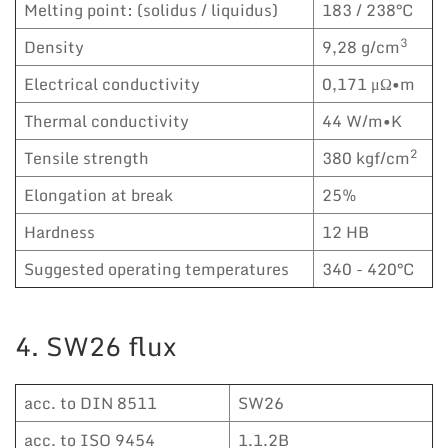
Melting point: (solidus / liquidus)
183 / 238°C
3
Density
9,28 g/cm
Electrical conductivity
0,171 μΩ•m
Thermal conductivity
44 W/m•K
2
Tensile strength
380 kgf/cm
Elongation at break
25%
Hardness
12 HB
Suggested operating temperatures
340 - 420°C
4. SW26 flux
acc. to DIN 8511
SW26
acc. to ISO 9454
1.1.2B