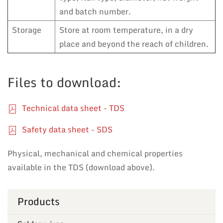
and batch number.
Storage
Store at room temperature, in a dry
place and beyond the reach of children.
Files to download:
Technical data sheet - TDS
Safety data sheet - SDS
Physical, mechanical and chemical properties
available in the TDS (download above).
Products