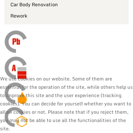
Car Body Renovation
Rework
We use cookies on our website. Some of them are
essential for the operation of the site, while others help us
to improve this site and the user experience (tracking
cookies). You can decide for yourself whether you want to
allow cookies or not. Please note that if you reject them,
you may not be able to use all the functionalities of the
site.