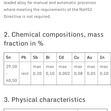
leaded alloy for manual and automatic processes
where meeting the requirements of the RoHS2
Directive is not required.
2. Chemical compositions, mass
fraction in %
Sn
Pb
Sb
Bi
Cd
Cu
Au
In
39,50
max
max
max
max
max
max
-
rest
0,20
0,10
0,002
0,08
0,05
0,10
40,50
3. Physical characteristics