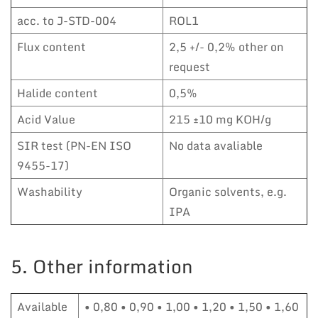
acc. to J-STD-004
ROL1
Flux content
2,5 +/- 0,2% other on
request
Halide content
0,5%
Acid Value
215 ±10 mg KOH/g
SIR test (PN-EN ISO
No data avaliable
9455-17)
Washability
Organic solvents, e.g.
IPA
5. Other information
Available
• 0,80 • 0,90 • 1,00 • 1,20 • 1,50 • 1,60