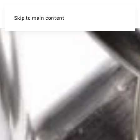
Skip to main content