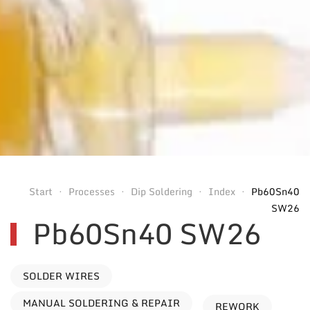
Start
Processes
Dip Soldering
Index
Pb60Sn40
SW26
Pb60Sn40 SW26
SOLDER WIRES
MANUAL SOLDERING & REPAIR
REWORK