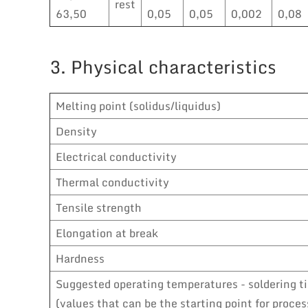
rest
63,50
0,05
0,05
0,002
0,08
3. Physical characteristics
Melting point (solidus/liquidus)
Density
Electrical conductivity
Thermal conductivity
Tensile strength
Elongation at break
Hardness
Suggested operating temperatures - soldering t
(values that can be the starting point for proces