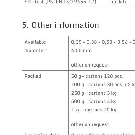
SIR test (PN-EN ISO 9455-17)
no data
5. Other information
Available
0,25 • 0,38 • 0,50 • 0,56 • 
diameters
4,00 mm
other on request
Packed
50 g – cartons 120 pcs.
100 g – cartons 30 pcs. / 3 
250 g – cartons 5 kg
500 g – cartons 5 kg
1 kg – cartons 10 kg
other on request