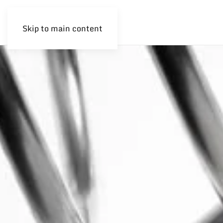
Skip to main content