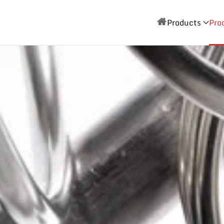
Products
Pro