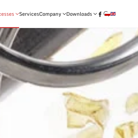
cesses
Services
Company
Downloads