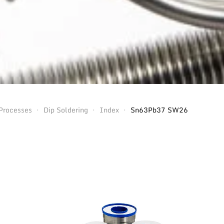
Processes
Dip Soldering
Index
Sn63Pb37 SW26