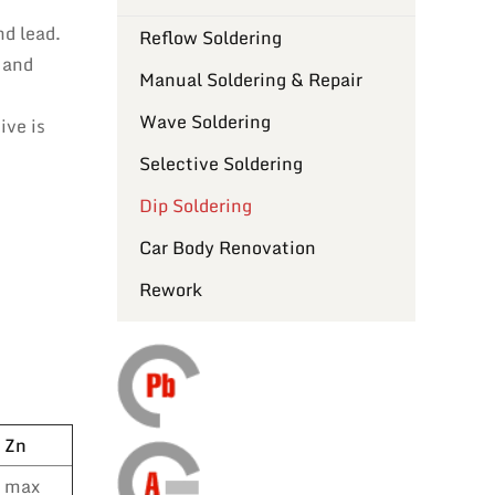
nd lead.
Reflow Soldering
 and
Manual Soldering & Repair
Wave Soldering
ive is
Selective Soldering
Dip Soldering
Car Body Renovation
Rework
Zn
max