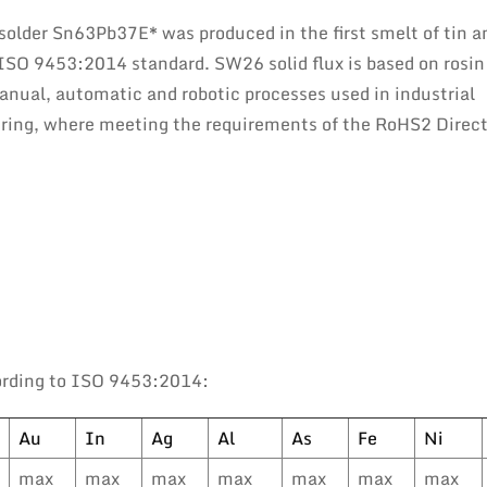
 solder Sn63Pb37E* was produced in the first smelt of tin a
 ISO 9453:2014 standard. SW26 solid flux is based on rosin
 manual, automatic and robotic processes used in industrial
eering, where meeting the requirements of the RoHS2 Direct
ording to ISO 9453:2014:
Au
In
Ag
Al
As
Fe
Ni
max
max
max
max
max
max
max