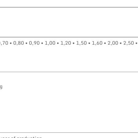
0,70 • 0,80 • 0,90 • 1,00 • 1,20 • 1,50 • 1,60 • 2,00 • 2,50 •
kg