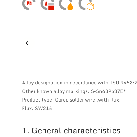
Alloy designation in accordance with ISO 9453
Other known alloy markings: S-Sn63Pb37E*
Product type: Cored solder wire (with flux)
Flux: SW216
1. General characteristics