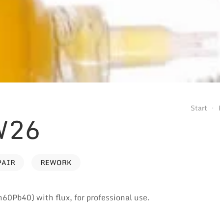
Start
W26
PAIR
REWORK
n60Pb40) with flux, for professional use.