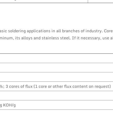
sic soldering applications in all branches of industry. Core
num, its alloys and stainless steel. If it necessary, use a
%; 3 cores of flux (1 core or other flux content on request)
g KOH/g