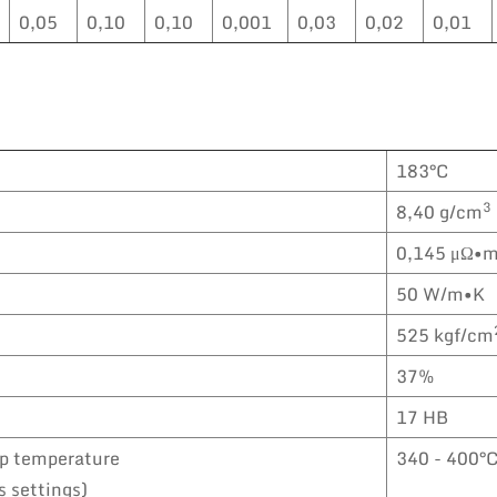
0,05
0,10
0,10
0,001
0,03
0,02
0,01
183°C
3
8,40 g/cm
0,145 μΩ•
50 W/m•K
525 kgf/cm
37%
17 HB
ip temperature
340 - 400°
s settings)