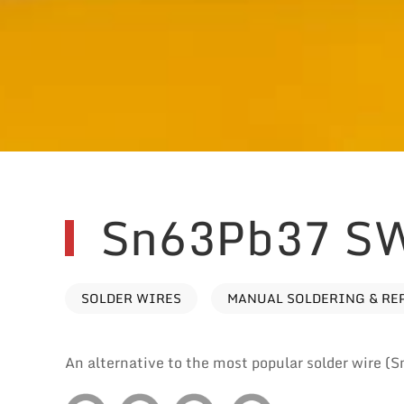
Sn63Pb37 S
SOLDER WIRES
MANUAL SOLDERING & RE
An alternative to the most popular solder wire (S