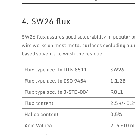
4. SW26 flux
SW26 flux assures good solderability in popular ba
wire works on most metal surfaces excluding alumi
based solvents to wash the residue.
Flux type acc. to DIN 8511
SW26
Flux type acc. to ISO 9454
1.1.2B
Flux type acc. to J-STD-004
ROL1
Flux content
2,5 +/- 0,2
Halide content
0,5%
Acid Valuea
215 ±10 m