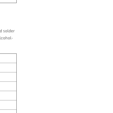
d solder
lcohol-