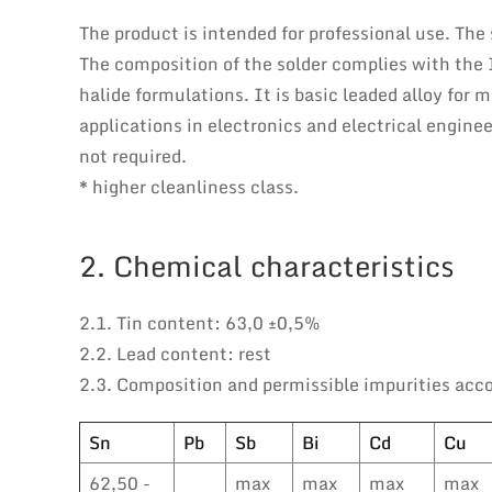
The product is intended for professional use. The
The composition of the solder complies with the
halide formulations. It is basic leaded alloy for
applications in electronics and electrical engin
not required.
* higher cleanliness class.
2. Chemical characteristics
2.1. Tin content: 63,0 ±0,5%
2.2. Lead content: rest
2.3. Composition and permissible impurities acc
Sn
Pb
Sb
Bi
Cd
Cu
62,50 -
max
max
max
max