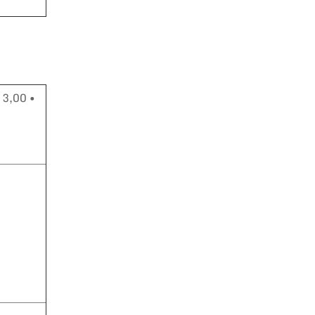
 3,00 •