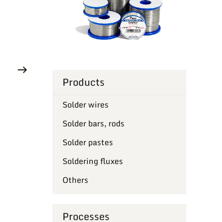
Products
Solder wires
Solder bars, rods
Solder pastes
Soldering fluxes
Others
Processes