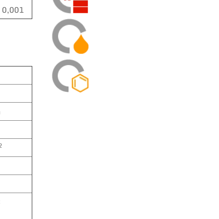
0,001
m
2
C