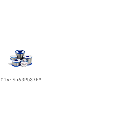
:2014: Sn63Pb37E*