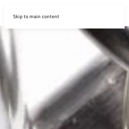
Skip to main content