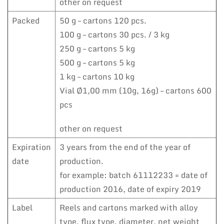
other on request
Packed
50 g – cartons 120 pcs.
100 g – cartons 30 pcs. / 3 kg
250 g – cartons 5 kg
500 g – cartons 5 kg
1 kg – cartons 10 kg
Vial Ø1,00 mm (10g, 16g) – cartons 600
pcs
other on request
Expiration
3 years from the end of the year of
date
production.
for example: batch 61112233 = date of
production 2016, date of expiry 2019
Label
Reels and cartons marked with alloy
type, flux type, diameter, net weight