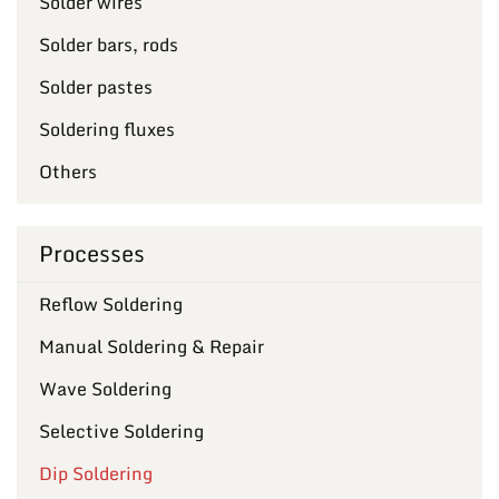
Solder wires
Solder bars, rods
Solder pastes
Soldering fluxes
Others
Processes
Reflow Soldering
Manual Soldering & Repair
Wave Soldering
Selective Soldering
Dip Soldering