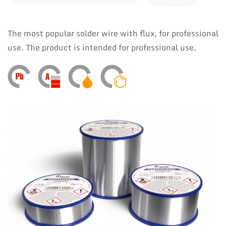
The most popular solder wire with flux, for professional
use. The product is intended for professional use.