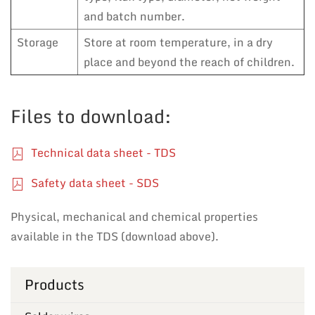
and batch number.
Storage
Store at room temperature, in a dry
place and beyond the reach of children.
Files to download:
Technical data sheet - TDS
Safety data sheet - SDS
Physical, mechanical and chemical properties
available in the TDS (download above).
Products