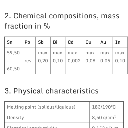
2. Chemical compositions, mass
fraction in %
Sn
Pb
Sb
Bi
Cd
Cu
Au
In
59,50
max
max
max
max
max
max
-
rest
0,20
0,10
0,002
0,08
0,05
0,10
60,50
3. Physical characteristics
Melting point (solidus/liquidus)
183/190°C
3
Density
8,50 g/cm
Electrical conductivity
0,153 μΩ•m