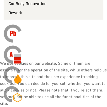
Car Body Renovation
Rework
We use cookies on our website. Some of them are
essential for the operation of the site, while others help us
to improve this site and the user experience (tracking
cookies). You can decide for yourself whether you want to
allow cookies or not. Please note that if you reject them,
you may not be able to use all the functionalities of the
site.