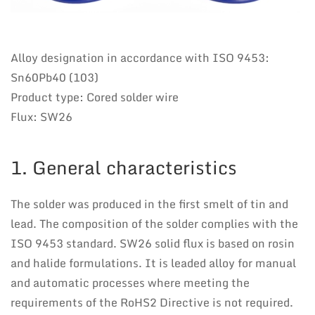
Alloy designation in accordance with ISO 9453:
Sn60Pb40 (103)
Product type: Cored solder wire
Flux: SW26
1. General characteristics
The solder was produced in the first smelt of tin and
lead. The composition of the solder complies with the
ISO 9453 standard. SW26 solid flux is based on rosin
and halide formulations. It is leaded alloy for manual
and automatic processes where meeting the
requirements of the RoHS2 Directive is not required.