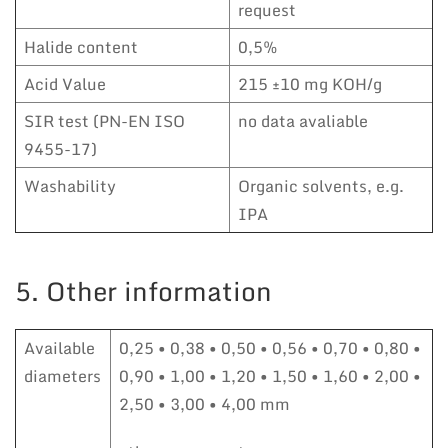
request
Halide content
0,5%
Acid Value
215 ±10 mg KOH/g
SIR test (PN-EN ISO
no data avaliable
9455-17)
Washability
Organic solvents, e.g.
IPA
5. Other information
Available
0,25 • 0,38 • 0,50 • 0,56 • 0,70 • 0,80 •
diameters
0,90 • 1,00 • 1,20 • 1,50 • 1,60 • 2,00 •
2,50 • 3,00 • 4,00 mm