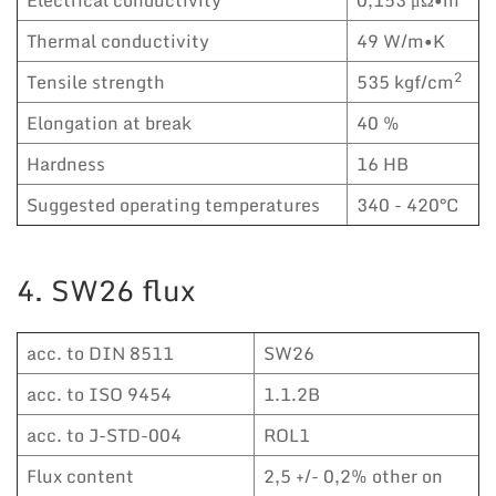
Thermal conductivity
49 W/m•K
2
Tensile strength
535 kgf/cm
Elongation at break
40 %
Hardness
16 HB
Suggested operating temperatures
340 - 420°C
4. SW26 flux
acc. to DIN 8511
SW26
acc. to ISO 9454
1.1.2B
acc. to J-STD-004
ROL1
Flux content
2,5 +/- 0,2% other on