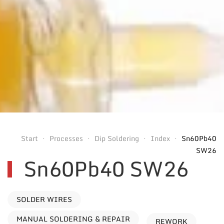
Start
Processes
Dip Soldering
Index
Sn60Pb40
SW26
Sn60Pb40 SW26
SOLDER WIRES
MANUAL SOLDERING & REPAIR
REWORK