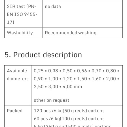
SIR test (PN-
no data
EN ISO 9455-
17)
Washability
Recommended washing
5. Product description
Available
0,25 • 0,38 • 0,50 • 0,56 • 0,70 • 0,80 •
diameters
0,90 • 1,00 • 1,20 • 1,50 • 1,60 • 2,00 •
2,50 • 3,00 • 4,00 mm
other on request
Packed
120 pcs /6 kg(50 g reels) cartons
60 pcs /6 kg(100 g reels) cartons
5 kg (250 g and 500 g reels) cartons