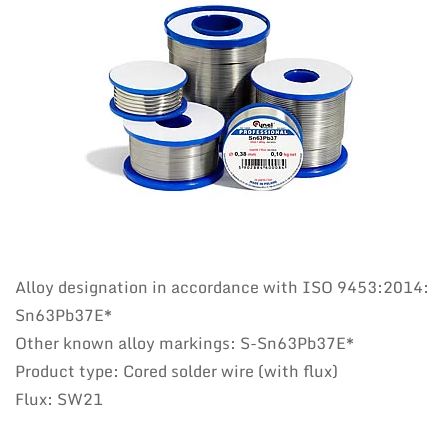
Alloy designation in accordance with ISO 9453:2014:
Sn63Pb37E*
Other known alloy markings: S-Sn63Pb37E*
Product type: Cored solder wire (with flux)
Flux: SW21