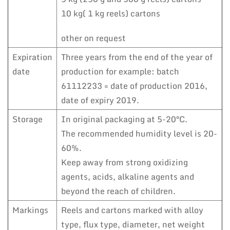
10 kg( 1 kg reels) cartons
other on request
Expiration
Three years from the end of the year of
date
production for example: batch
61112233 = date of production 2016,
date of expiry 2019.
Storage
In original packaging at 5-20°C.
The recommended humidity level is 20-
60%.
Keep away from strong oxidizing
agents, acids, alkaline agents and
beyond the reach of children.
Markings
Reels and cartons marked with alloy
type, flux type, diameter, net weight