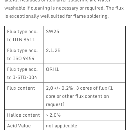
washable if cleaning is necessary or required. The flux
is exceptionally well suited for flame soldering.
Flux type acc.
SW25
to DIN 8511
Flux type acc.
2.1.2B
to ISO 9454
Flux type acc.
ORH1
to J-STD-004
Flux content
2,0 +/- 0,2%; 3 cores of flux (1
core or other flux content on
request)
Halide content
> 2,0%
Acid Value
not applicable