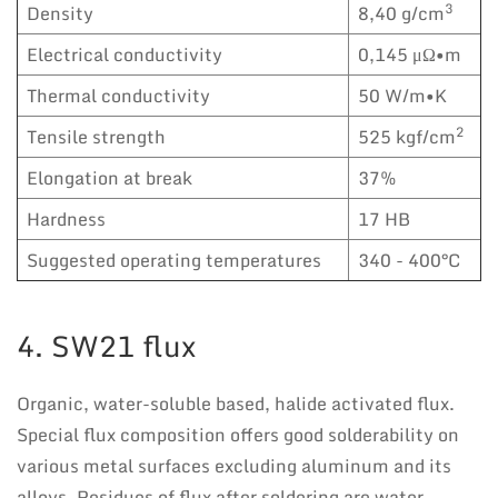
3
Density
8,40 g/cm
Electrical conductivity
0,145 μΩ•m
Thermal conductivity
50 W/m•K
2
Tensile strength
525 kgf/cm
Elongation at break
37%
Hardness
17 HB
Suggested operating temperatures
340 - 400°C
4. SW21 flux
Organic, water-soluble based, halide activated flux.
Special flux composition offers good solderability on
various metal surfaces excluding aluminum and its
alloys. Residues of flux after soldering are water