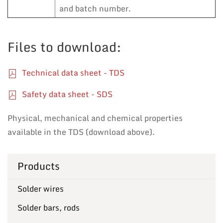
and batch number.
Files to download:
Technical data sheet - TDS
Safety data sheet - SDS
Physical, mechanical and chemical properties
available in the TDS (download above).
Products
Solder wires
Solder bars, rods