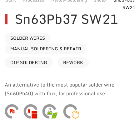
SW21
Sn63Pb37 SW21
SOLDER WIRES
MANUAL SOLDERING & REPAIR
DIP SOLDERING
REWORK
An alternative to the most popular solder wire
(Sn60Pb40) with flux, for professional use.