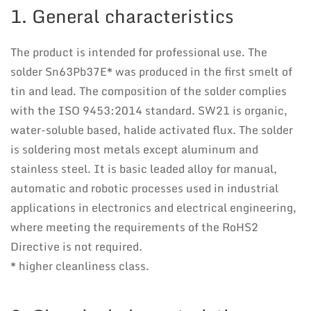
1. General characteristics
The product is intended for professional use. The
solder Sn63Pb37E* was produced in the first smelt of
tin and lead. The composition of the solder complies
with the ISO 9453:2014 standard. SW21 is organic,
water-soluble based, halide activated flux. The solder
is soldering most metals except aluminum and
stainless steel. It is basic leaded alloy for manual,
automatic and robotic processes used in industrial
applications in electronics and electrical engineering,
where meeting the requirements of the RoHS2
Directive is not required.
* higher cleanliness class.