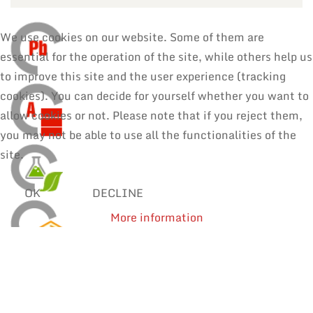
We use cookies on our website. Some of them are
essential for the operation of the site, while others help us
to improve this site and the user experience (tracking
cookies). You can decide for yourself whether you want to
allow cookies or not. Please note that if you reject them,
you may not be able to use all the functionalities of the
site.
OK
DECLINE
More information
SOLDER WIRES
MANUAL SOLDERING & REPAIR