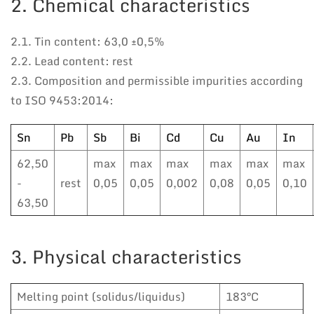
2. Chemical characteristics
2.1. Tin content: 63,0 ±0,5%
2.2. Lead content: rest
2.3. Composition and permissible impurities according
to ISO 9453:2014:
Sn
Pb
Sb
Bi
Cd
Cu
Au
In
62,50
max
max
max
max
max
max
-
rest
0,05
0,05
0,002
0,08
0,05
0,10
63,50
3. Physical characteristics
Melting point (solidus/liquidus)
183°C