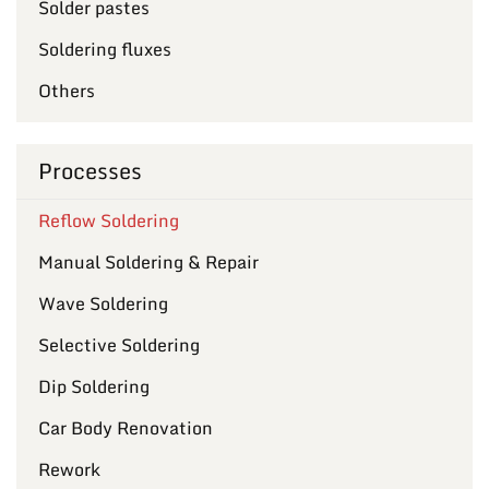
Solder pastes
Soldering fluxes
Others
Processes
Reflow Soldering
Manual Soldering & Repair
Wave Soldering
Selective Soldering
Dip Soldering
Car Body Renovation
Rework