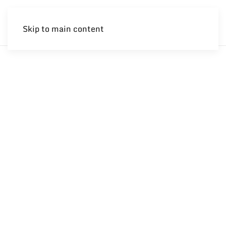
Skip to main content