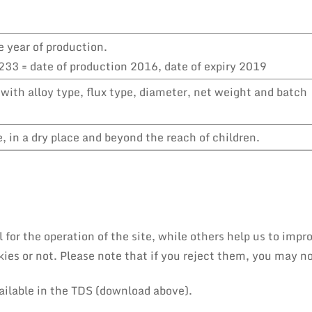
e year of production.
33 = date of production 2016, date of expiry 2019
with alloy type, flux type, diameter, net weight and batch
 in a dry place and beyond the reach of children.
or the operation of the site, while others help us to impro
es or not. Please note that if you reject them, you may not 
ailable in the TDS (download above).