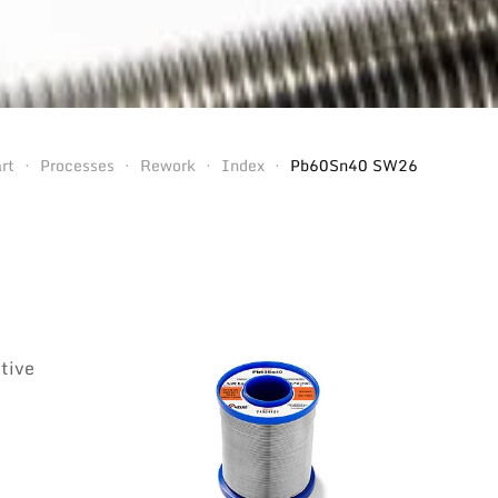
rt
Processes
Rework
Index
Pb60Sn40 SW26
otive