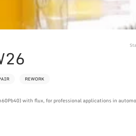
Sta
W26
PAIR
REWORK
n60Pb40) with flux, for professional applications in autom