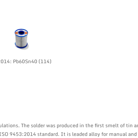
:2014: Pb60Sn40 (114)
lations. The solder was produced in the first smelt of tin a
ISO 9453:2014 standard. It is leaded alloy for manual and