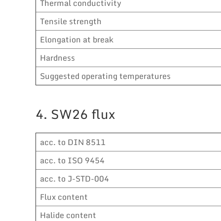
Thermal conductivity
Tensile strength
Elongation at break
Hardness
Suggested operating temperatures
4. SW26 flux
acc. to DIN 8511
acc. to ISO 9454
acc. to J-STD-004
Flux content
Halide content