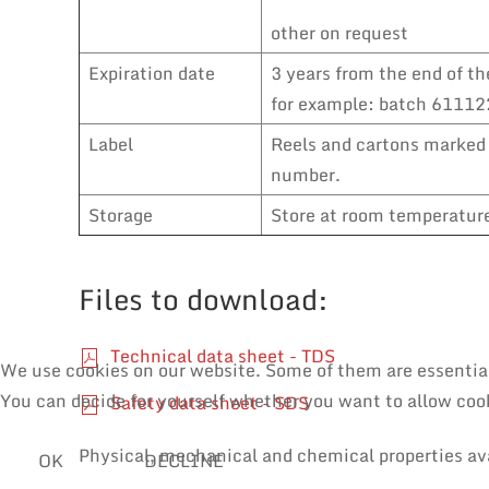
other on request
Expiration date
3 years from the end of th
for example: batch 611122
Label
Reels and cartons marked 
number.
Storage
Store at room temperature,
Files to download:
Technical data sheet - TDS
We use cookies on our website. Some of them are essential f
You can decide for yourself whether you want to allow cooki
Safety data sheet - SDS
Physical, mechanical and chemical properties av
OK
DECLINE