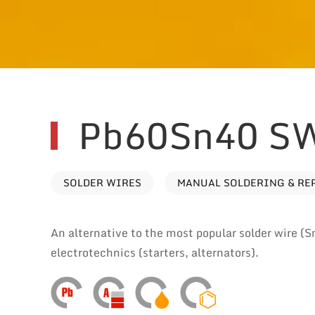
Pb60Sn40 S
SOLDER WIRES
MANUAL SOLDERING & RE
An alternative to the most popular solder wire (S
electrotechnics (starters, alternators).