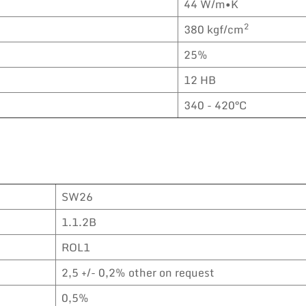
44 W/m•K
2
380 kgf/cm
25%
12 HB
340 - 420°C
SW26
1.1.2B
ROL1
2,5 +/- 0,2% other on request
0,5%