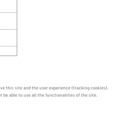
ve this site and the user experience (tracking cookies).
be able to use all the functionalities of the site.