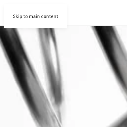
Skip to main content