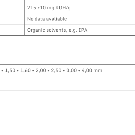
215 ±10 mg KOH/g
No data avaliable
Organic solvents, e.g. IPA
0 • 1,50 • 1,60 • 2,00 • 2,50 • 3,00 • 4,00 mm