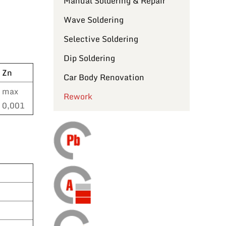
Manual Soldering & Repair
Wave Soldering
Selective Soldering
Dip Soldering
Zn
Car Body Renovation
max
Rework
0,001