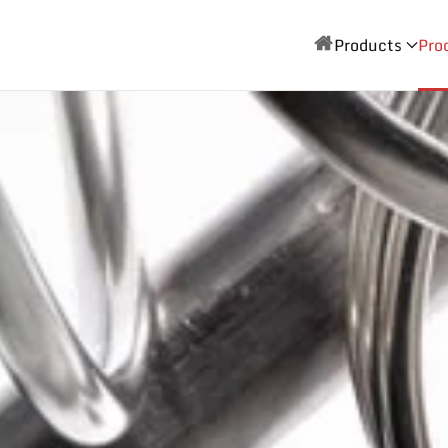
Products
Pro