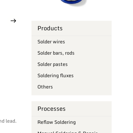
Products
Solder wires
Solder bars, rods
Solder pastes
Soldering fluxes
Others
Processes
nd lead.
Reflow Soldering