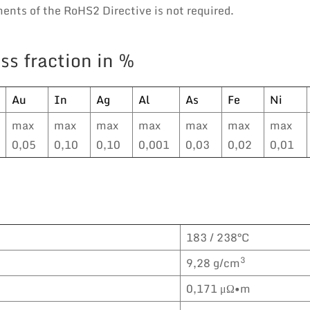
nts of the RoHS2 Directive is not required.
ss fraction in %
Au
In
Ag
Al
As
Fe
Ni
max
max
max
max
max
max
max
0,05
0,10
0,10
0,001
0,03
0,02
0,01
183 / 238°C
3
9,28 g/cm
0,171 μΩ•m