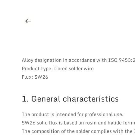
Alloy designation in accordance with ISO 9453
Product type: Cored solder wire
Flux: SW26
1. General characteristics
The product is intended for professional use.
SW26 solid flux is based on rosin and halide formu
The composition of the solder complies with the 