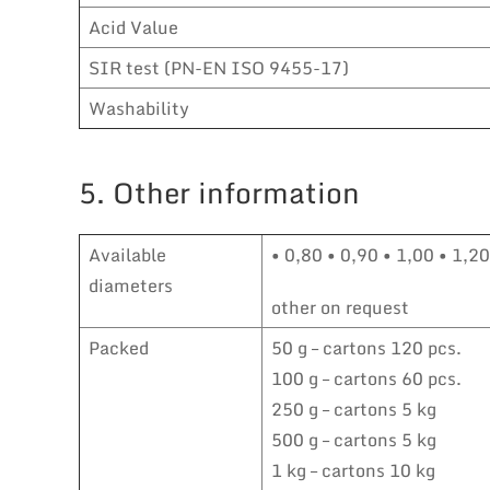
Acid Value
SIR test (PN-EN ISO 9455-17)
Washability
5. Other information
Available
• 0,80 • 0,90 • 1,00 • 1,2
diameters
other on request
Packed
50 g – cartons 120 pcs.
100 g – cartons 60 pcs.
250 g – cartons 5 kg
500 g – cartons 5 kg
1 kg – cartons 10 kg