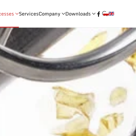
cesses
Services
Company
Downloads