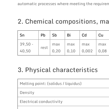
automatic processes where meeting the requireme
2. Chemical compositions, ma
Sn
Pb
Sb
Bi
Cd
Cu
39,50 -
max
max
max
max
rest
40,50
0,20
0,10
0,002
0,08
3. Physical characteristics
Melting point: (solidus / liquidus)
Density
Electrical conductivity