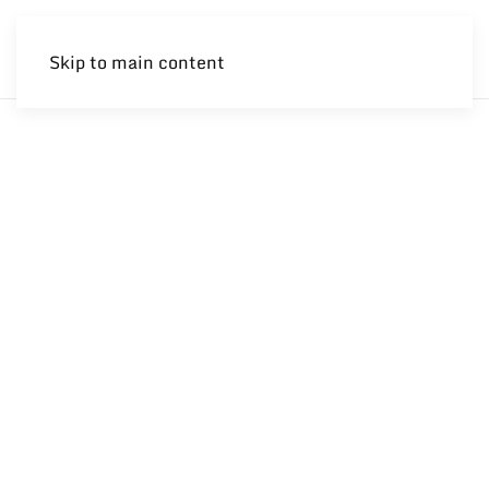
Skip to main content