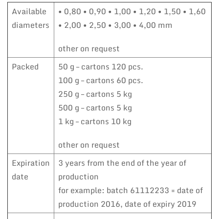
Available
• 0,80 • 0,90 • 1,00 • 1,20 • 1,50 • 1,60
diameters
• 2,00 • 2,50 • 3,00 • 4,00 mm
other on request
Packed
50 g – cartons 120 pcs.
100 g – cartons 60 pcs.
250 g – cartons 5 kg
500 g – cartons 5 kg
1 kg – cartons 10 kg
other on request
Expiration
3 years from the end of the year of
date
production
for example: batch 61112233 = date of
production 2016, date of expiry 2019