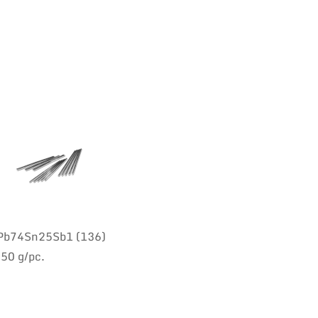
: Pb74Sn25Sb1 (136)
350 g/pc.