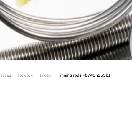
cesses
Rework
Index
Tinning rods Pb74Sn25Sb1