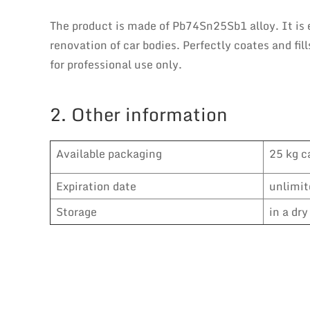
The product is made of Pb74Sn25Sb1 alloy. It is 
renovation of car bodies. Perfectly coates and fil
for professional use only.
2. Other information
Available packaging
25 kg c
Expiration date
unlimit
Storage
in a dr