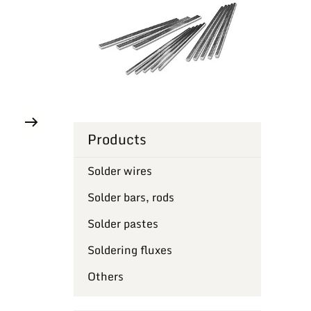
Products
Solder wires
Solder bars, rods
Solder pastes
Soldering fluxes
Others