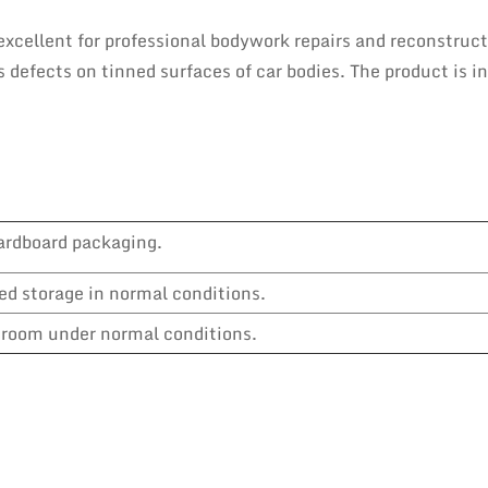
excellent for professional bodywork repairs and reconstruc
ls defects on tinned surfaces of car bodies. The product is 
ardboard packaging.
ed storage in normal conditions.
y room under normal conditions.