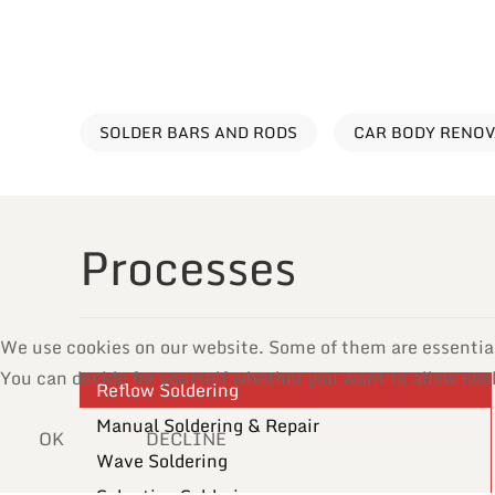
SOLDER BARS AND RODS
CAR BODY RENO
Processes
We use cookies on our website. Some of them are essential f
You can decide for yourself whether you want to allow cooki
Reflow Soldering
Manual Soldering & Repair
OK
DECLINE
Wave Soldering