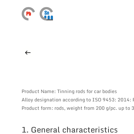
Product Name: Tinning rods for car bodies
Alloy designation according to ISO 9453: 2014
Product form: rods, weight from 200 g/pc. up to 
1. General characteristics