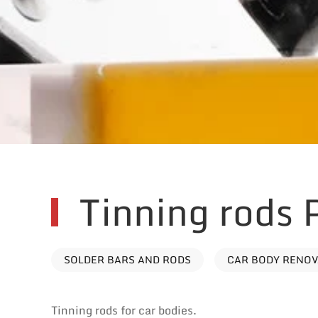
Tinning rods
SOLDER BARS AND RODS
CAR BODY RENO
Tinning rods for car bodies.