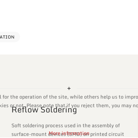
VATION
or the operation of the site, while others help us to impro
es or not. Please note that if you reject them, you may not 
Reflow Soldering
Soft soldering process used in the assembly of
More information
surface-mount devices (SMD) on printed circuit