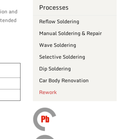
Processes
tion and
intended
Reflow Soldering
Manual Soldering & Repair
Wave Soldering
Selective Soldering
Dip Soldering
Car Body Renovation
Rework