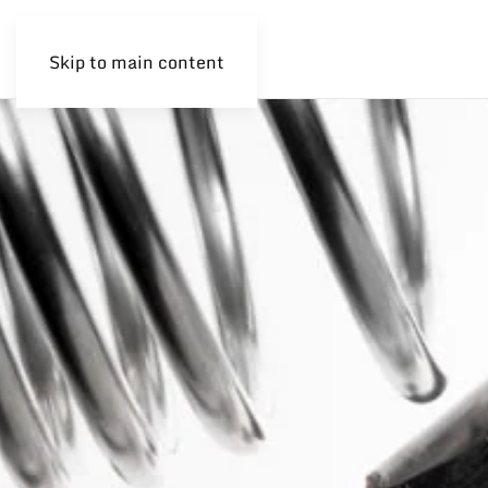
Skip to main content