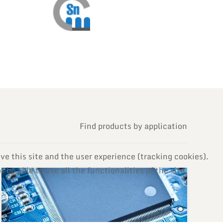
Find products by application
ve this site and the user experience (tracking cookies).
be able to use all the functionalities of the site.