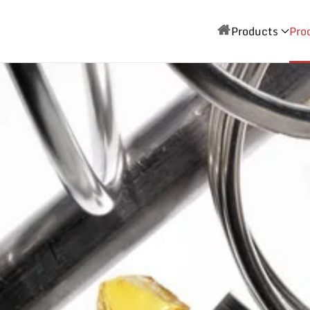
Products
Pro