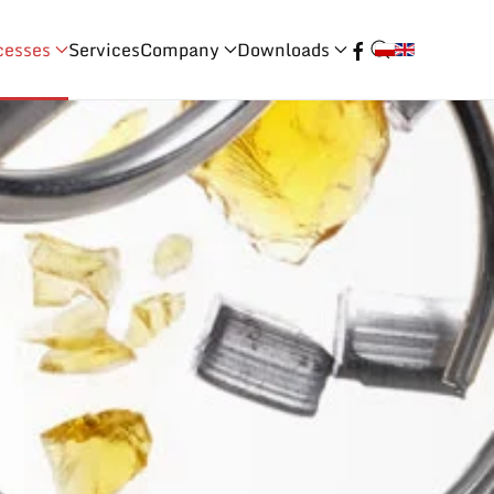
cesses
Services
Company
Downloads