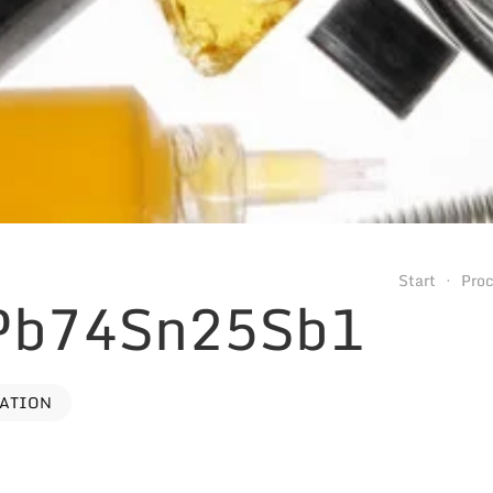
Start
Pro
 Pb74Sn25Sb1
VATION