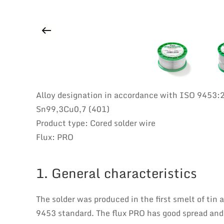
Alloy designation in accordance with ISO 9453:
Sn99,3Cu0,7 (401)
Product type: Cored solder wire
Flux: PRO
1. General characteristics
The solder was produced in the first smelt of tin
9453 standard. The flux PRO has good spread and it