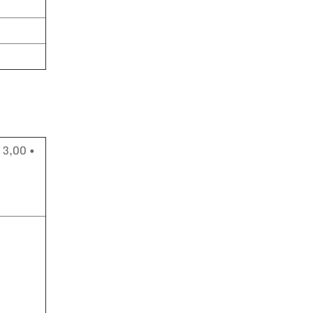
 3,00 •