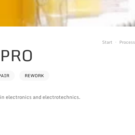
Start
Proces
 PRO
PAIR
REWORK
e in electronics and electrotechnics.