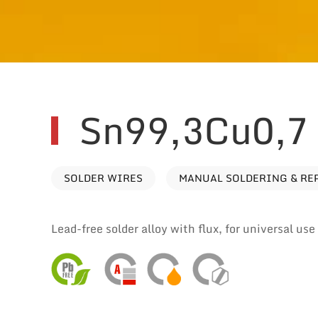
Sn99,3Cu0,7
SOLDER WIRES
MANUAL SOLDERING & RE
Lead-free solder alloy with flux, for universal us