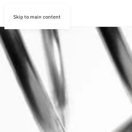
Skip to main content