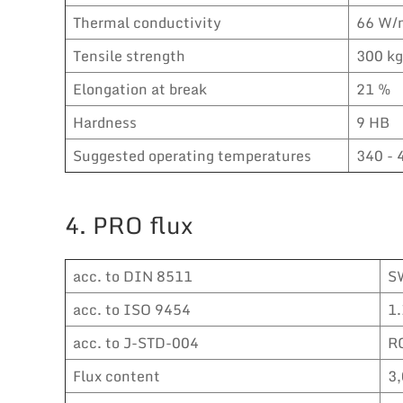
Thermal conductivity
66 W/
Tensile strength
300 k
Elongation at break
21 %
Hardness
9 HB
Suggested operating temperatures
340 - 
4. PRO flux
acc. to DIN 8511
S
acc. to ISO 9454
1.
acc. to J-STD-004
R
Flux content
3,