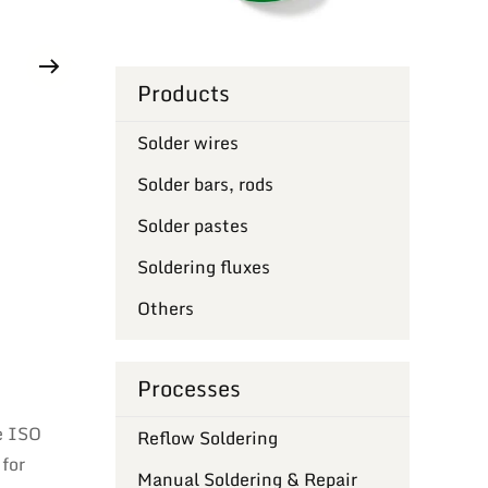
Products
Solder wires
Solder bars, rods
Solder pastes
Soldering fluxes
Others
Processes
e ISO
Reflow Soldering
 for
Manual Soldering & Repair