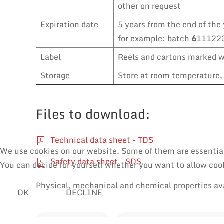
other on request
Expiration date
5 years from the end of the 
for example: batch
6
111223
Label
Reels and cartons marked wi
Storage
Store at room temperature, 
Files to download:
Technical data sheet - TDS
We use cookies on our website. Some of them are essential f
Safety data sheet - SDS
You can decide for yourself whether you want to allow cooki
Physical, mechanical and chemical properties av
OK
DECLINE
SOLDER WIRES
MANUAL SOLDERING & RE