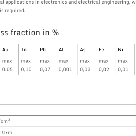
l applications in electronics and electrical engineering, 
s required.
ss fraction in %
Au
In
Pb
Al
As
Fe
Ni
max
max
max
max
max
max
max
0,05
0,10
0,07
0,001
0,03
0,02
0,01
3
/cm
 μΩ•m