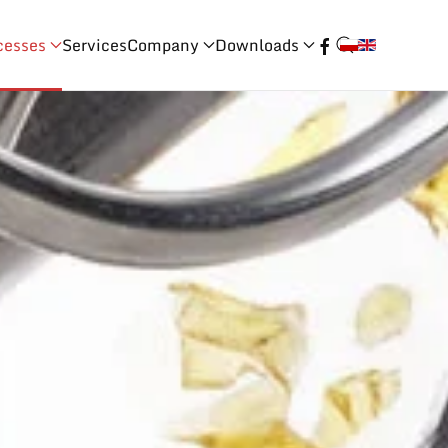
cesses
Services
Company
Downloads