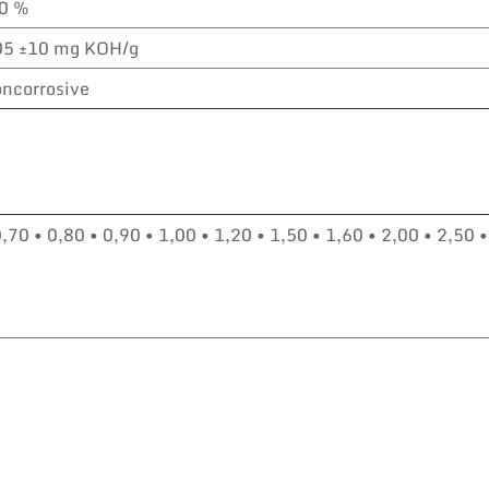
,0 %
05 ±10 mg KOH/g
ncorrosive
0,70 • 0,80 • 0,90 • 1,00 • 1,20 • 1,50 • 1,60 • 2,00 • 2,50 •