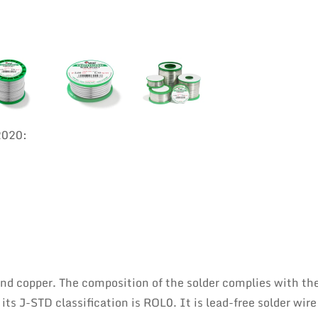
2020:
 and copper. The composition of the solder complies with th
s J-STD classification is ROL0. It is lead-free solder wire