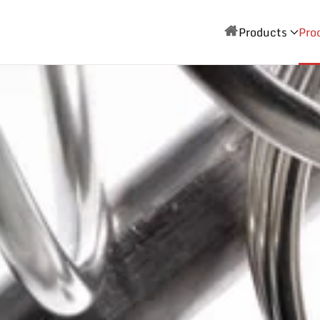
Products
Pro