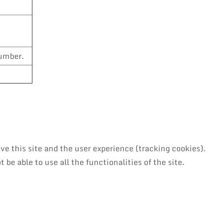
number.
ve this site and the user experience (tracking cookies).
be able to use all the functionalities of the site.