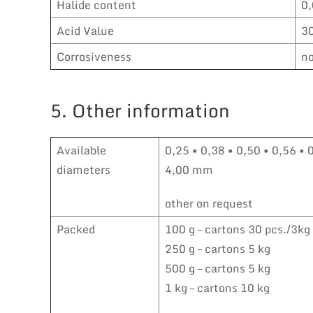
Halide content
0
Acid Value
3
Corrosiveness
no
5. Other information
Available
0,25 • 0,38 • 0,50 • 0,56 • 
diameters
4,00 mm
other on request
Packed
100 g – cartons 30 pcs./3kg
250 g – cartons 5 kg
500 g – cartons 5 kg
1 kg – cartons 10 kg