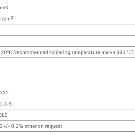
m•K
2
gf/cm
420°C (recommended soldering temperature above 380 °C)
W32
1.3.B
OL0
0 +/- 0,2% other on request