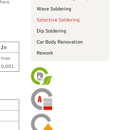
where
Wave Soldering
Selective Soldering
Dip Soldering
Car Body Renovation
Zn
Rework
max
0,001