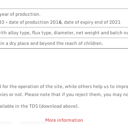
year of production.
3 = date of production 201
6
, date of expiry end of 2021
th alloy type, flux type, diameter, net weight and batch 
in a dry place and beyond the reach of children.
or the operation of the site, while others help us to impro
es or not. Please note that if you reject them, you may not 
ailable in the TDS (download above).
More information
PAIR
REWORK