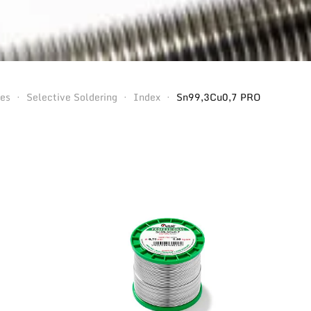
ses
Selective Soldering
Index
Sn99,3Cu0,7 PRO