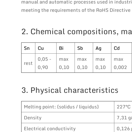
manual and automatic processes used in industria
meeting the requirements of the RoHS Directive i
2. Chemical compositions, ma
Sn
Cu
Bi
Sb
Ag
Cd
0,05 -
max
max
max
max
rest
0,90
0,10
0,10
0,10
0,002
3. Physical characteristics
Melting point: (solidus / liquidus)
227°C
Density
7,31 g
Electrical conductivity
0,126