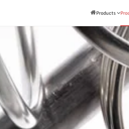
Products
Pro