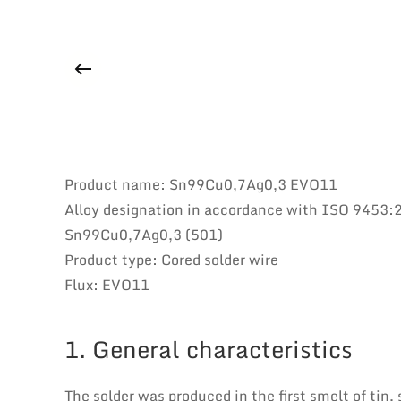
Product name: Sn99Cu0,7Ag0,3 EVO11
Alloy designation in accordance with ISO 9453:
Sn99Cu0,7Ag0,3 (501)
Product type: Cored solder wire
Flux: EVO11
1. General characteristics
The solder was produced in the first smelt of tin,