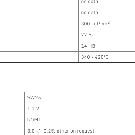
no data
no data
2
300 kgf/cm
22 %
14 HB
340 - 420°C
SW26
1.1.2
ROM1
3,0 +/- 0,2% other on request