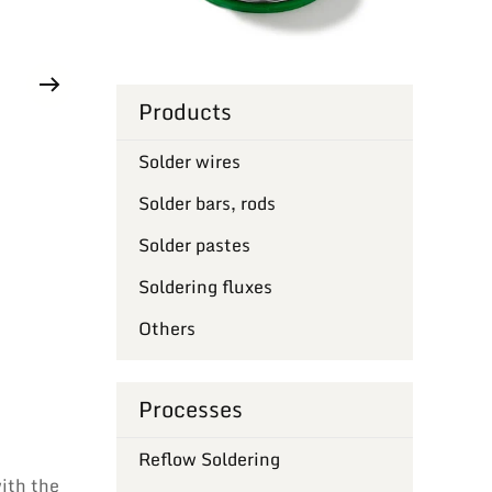
Products
Solder wires
Solder bars, rods
Solder pastes
Soldering fluxes
Others
Processes
Reflow Soldering
with the