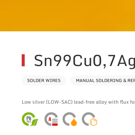
Sn99Cu0,7Ag
SOLDER WIRES
MANUAL SOLDERING & RE
Low silver (LOW-SAC) lead-free alloy with flux for