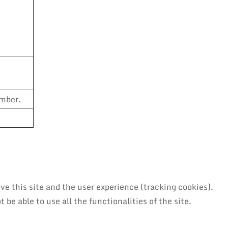
umber.
ve this site and the user experience (tracking cookies).
be able to use all the functionalities of the site.