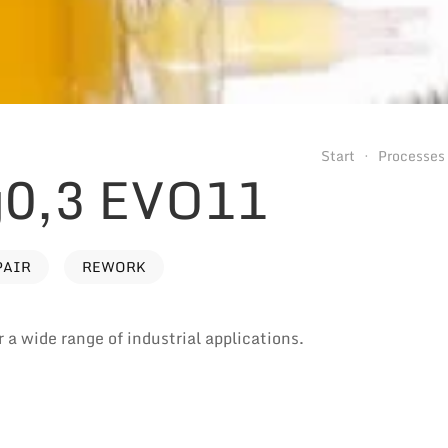
Start
Processes
0,3 EVO11
PAIR
REWORK
 a wide range of industrial applications.