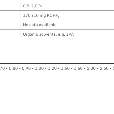
0,5-2,0 %
170 ±10 mg KOH/g
No data available
Organic solvents, e.g. IPA
70 • 0,80 • 0,90 • 1,00 • 1,20 • 1,50 • 1,60 • 2,00 • 2,50 • 