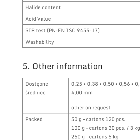
Halide content
Acid Value
SIR test (PN-EN ISO 9455-17)
Washability
5. Other information
Dostępne
0,25 • 0,38 • 0,50 • 0,56 • 0,
średnice
4,00 mm
other on request
Packed
50 g – cartons 120 pcs.
100 g – cartons 30 pcs. / 3 kg
250 g – cartons 5 kg