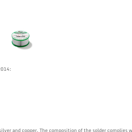
2014:
 silver and copper. The composition of the solder complies 