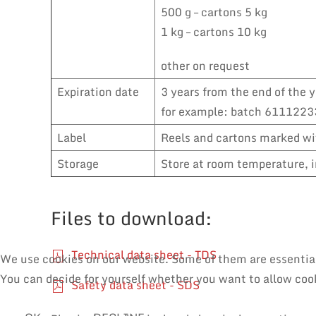
500 g – cartons 5 kg
1 kg – cartons 10 kg
other on request
Expiration date
3 years from the end of the y
for example: batch 61112233
Label
Reels and cartons marked wit
Storage
Store at room temperature, i
Files to download:
Technical data sheet - TDS
We use cookies on our website. Some of them are essential f
You can decide for yourself whether you want to allow cooki
Safety data sheet - SDS