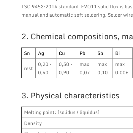
ISO 9453:2014 standard. EVO11 solid flux is base
manual and automatic soft soldering. Solder wir
2. Chemical compositions, ma
Sn
Ag
Cu
Pb
Sb
Bi
0,20 -
0,50 -
max
max
max
rest
0,40
0,90
0,07
0,10
0,006
3. Physical characteristics
Melting point: (solidus / liquidus)
Density