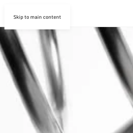
Skip to main content