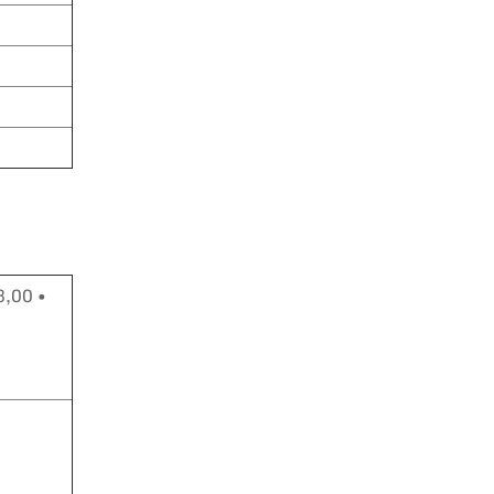
3,00 •