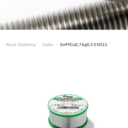
Wave Soldering
Index
Sn99Cu0,7Ag0,3 EVO11