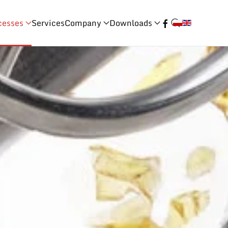
cesses
Services
Company
Downloads