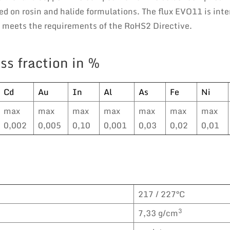
d on rosin and halide formulations. The flux EVO11 is inte
e meets the requirements of the RoHS2 Directive.
ss fraction in %
Cd
Au
In
Al
As
Fe
Ni
max
max
max
max
max
max
max
0,002
0,005
0,10
0,001
0,03
0,02
0,01
217 / 227°C
3
7,33 g/cm