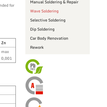
Manual Soldering & Repair
nded for
Wave Soldering
Selective Soldering
Dip Soldering
Car Body Renovation
Zn
Rework
max
0,001