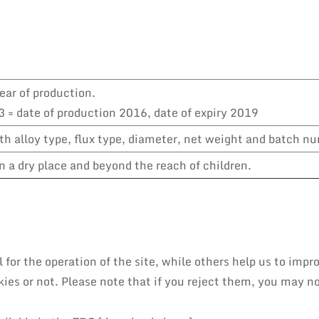
ear of production.
 = date of production 2016, date of expiry 2019
h alloy type, flux type, diameter, net weight and batch n
n a dry place and beyond the reach of children.
or the operation of the site, while others help us to impro
es or not. Please note that if you reject them, you may not 