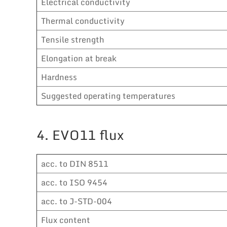
Electrical conductivity
Thermal conductivity
Tensile strength
Elongation at break
Hardness
Suggested operating temperatures
4. EVO11 flux
acc. to DIN 8511
acc. to ISO 9454
acc. to J-STD-004
Flux content