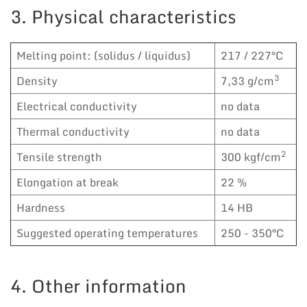
3. Physical characteristics
Melting point: (solidus / liquidus)
217 / 227°C
3
Density
7,33 g/cm
Electrical conductivity
no data
Thermal conductivity
no data
2
Tensile strength
300 kgf/cm
Elongation at break
22 %
Hardness
14 HB
Suggested operating temperatures
250 - 350°C
4. Other information