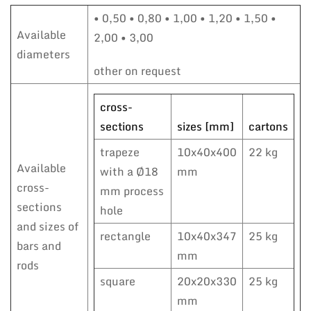
• 0,50 • 0,80 • 1,00 • 1,20 • 1,50 •
Available
2,00 • 3,00
diameters
other on request
cross-
sections
sizes [mm]
cartons
trapeze
10x40x400
22 kg
Available
with a Ø18
mm
cross-
mm process
sections
hole
and sizes of
rectangle
10x40x347
25 kg
bars and
mm
rods
square
20x20x330
25 kg
mm