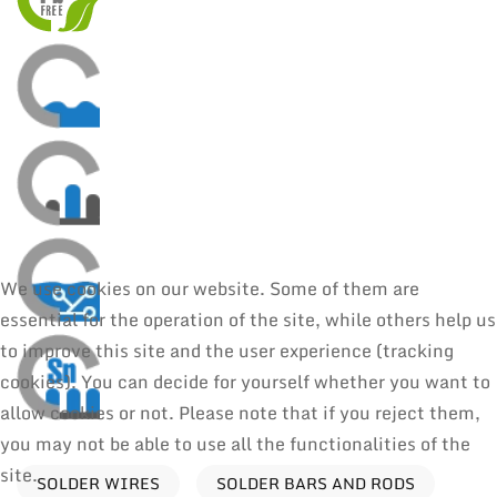
We use cookies on our website. Some of them are
essential for the operation of the site, while others help us
to improve this site and the user experience (tracking
cookies). You can decide for yourself whether you want to
allow cookies or not. Please note that if you reject them,
you may not be able to use all the functionalities of the
site.
SOLDER WIRES
SOLDER BARS AND RODS