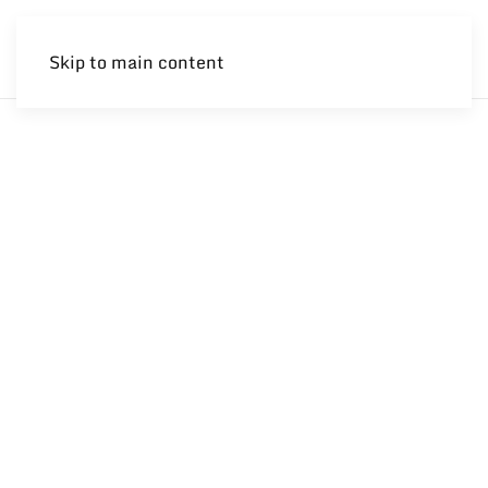
Skip to main content