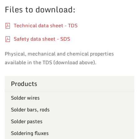
Files to download:
Technical data sheet - TDS
Safety data sheet - SDS
Physical, mechanical and chemical properties
available in the TDS (download above).
Products
Solder wires
Solder bars, rods
Solder pastes
Soldering fluxes