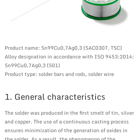
Product name: Sn99Cu0,7Ag0,3 (SAC0307, TSC)
Alloy designation in accordance with ISO 9453:2014:
Sn99Cu0,7Ag0,3 (501)
Product type: solder bars and rods, solder wire
1. General characteristics
The solder was produced in the first smelt of tin, silver
and copper. The use of a continuous casting process
ensures minimization of the generation of oxides in
the solder. As a result, the phenomenon of the