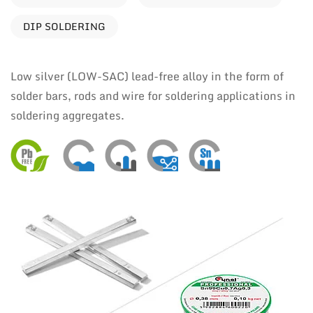
DIP SOLDERING
Low silver (LOW-SAC) lead-free alloy in the form of
solder bars, rods and wire for soldering applications in
soldering aggregates.