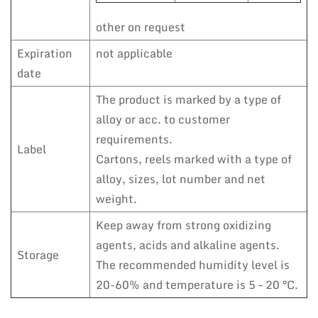
other on request
Expiration
not applicable
date
The product is marked by a type of
alloy or acc. to customer
requirements.
Label
Cartons, reels marked with a type of
alloy, sizes, lot number and net
weight.
Keep away from strong oxidizing
agents, acids and alkaline agents.
Storage
The recommended humidity level is
20-60% and temperature is 5 – 20 °C.