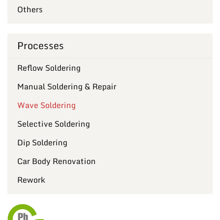
Others
Processes
Reflow Soldering
Manual Soldering & Repair
Wave Soldering
Selective Soldering
Dip Soldering
Car Body Renovation
Rework