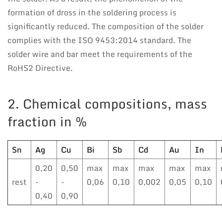
formation of dross in the soldering process is
significantly reduced. The composition of the solder
complies with the ISO 9453:2014 standard. The
solder wire and bar meet the requirements of the
RoHS2 Directive.
2. Chemical compositions, mass
fraction in %
Sn
Ag
Cu
Bi
Sb
Cd
Au
In
0,20
0,50
max
max
max
max
max
rest
-
-
0,06
0,10
0,002
0,05
0,10
0,40
0,90