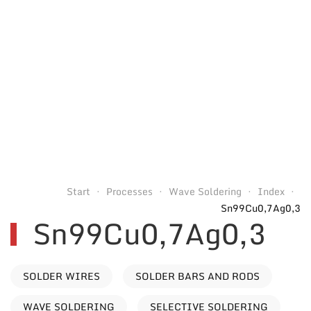
Start
Processes
Wave Soldering
Index
Sn99Cu0,7Ag0,3
Sn99Cu0,7Ag0,3
SOLDER WIRES
SOLDER BARS AND RODS
WAVE SOLDERING
SELECTIVE SOLDERING