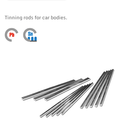
Tinning rods for car bodies.