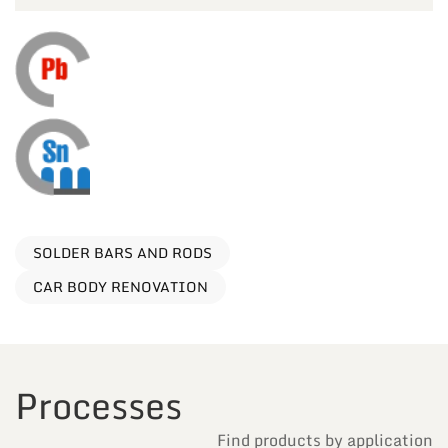
SOLDER BARS AND RODS
CAR BODY RENOVATION
Processes
Find products by application