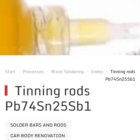
Start
Processes
Wave Soldering
Index
Tinning rods
Pb74Sn25Sb1
Tinning rods
Pb74Sn25Sb1
SOLDER BARS AND RODS
CAR BODY RENOVATION