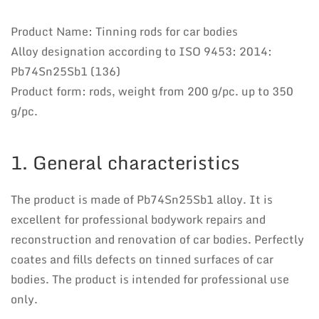
Product Name: Tinning rods for car bodies
Alloy designation according to ISO 9453: 2014:
Pb74Sn25Sb1 (136)
Product form: rods, weight from 200 g/pc. up to 350
g/pc.
1. General characteristics
The product is made of Pb74Sn25Sb1 alloy. It is
excellent for professional bodywork repairs and
reconstruction and renovation of car bodies. Perfectly
coates and fills defects on tinned surfaces of car
bodies. The product is intended for professional use
only.