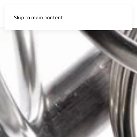
Skip to main content