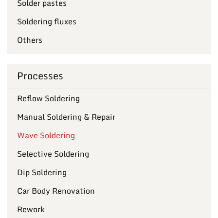
Solder pastes
Soldering fluxes
Others
Processes
Reflow Soldering
Manual Soldering & Repair
Wave Soldering
Selective Soldering
Dip Soldering
Car Body Renovation
Rework