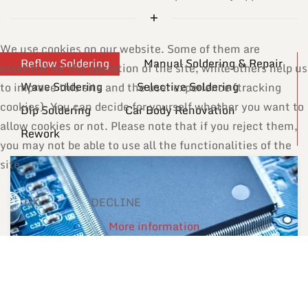
We use cookies on our website. Some of them are
Reflow Soldering
Manual Soldering & Repair
essential for the operation of the site, while others help us
Wave Soldering
Selective Soldering
to improve this site and the user experience (tracking
cookies). You can decide for yourself whether you want to
Dip Soldering
Car Body Renovation
allow cookies or not. Please note that if you reject them,
Rework
you may not be able to use all the functionalities of the
site.
OK
DECLINE
More information