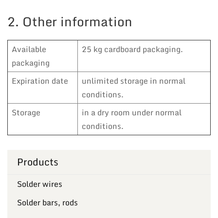
2. Other information
Available
25 kg cardboard packaging.
packaging
Expiration date
unlimited storage in normal
conditions.
Storage
in a dry room under normal
conditions.
Products
Solder wires
Solder bars, rods