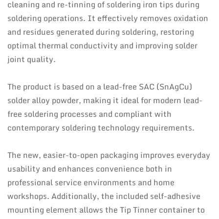
cleaning and re-tinning of soldering iron tips during
soldering operations. It effectively removes oxidation
and residues generated during soldering, restoring
optimal thermal conductivity and improving solder
joint quality.
The product is based on a lead-free SAC (SnAgCu)
solder alloy powder, making it ideal for modern lead-
free soldering processes and compliant with
contemporary soldering technology requirements.
The new, easier-to-open packaging improves everyday
usability and enhances convenience both in
professional service environments and home
workshops. Additionally, the included self-adhesive
mounting element allows the Tip Tinner container to