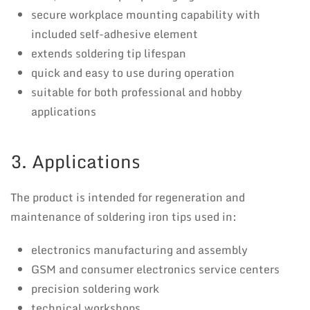
secure workplace mounting capability with
included self-adhesive element
extends soldering tip lifespan
quick and easy to use during operation
suitable for both professional and hobby
applications
3. Applications
The product is intended for regeneration and
maintenance of soldering iron tips used in:
electronics manufacturing and assembly
GSM and consumer electronics service centers
precision soldering work
technical workshops