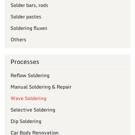
Solder bars, rods
Solder pastes
Soldering fluxes
Others
Processes
Reflow Soldering
Manual Soldering & Repair
Wave Soldering
Selective Soldering
Dip Soldering
Car Body Renovation