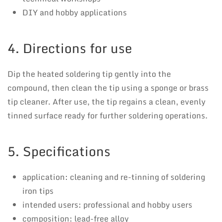
DIY and hobby applications
4. Directions for use
Dip the heated soldering tip gently into the
compound, then clean the tip using a sponge or brass
tip cleaner. After use, the tip regains a clean, evenly
tinned surface ready for further soldering operations.
5. Specifications
application: cleaning and re-tinning of soldering
iron tips
intended users: professional and hobby users
composition: lead-free alloy