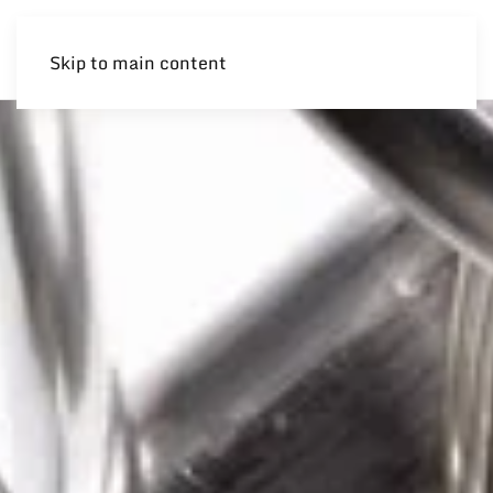
Skip to main content