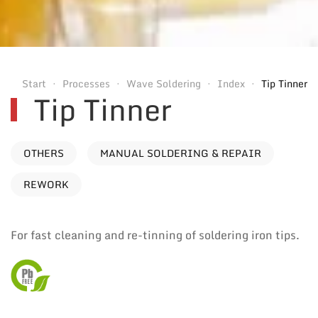
Start
Processes
Wave Soldering
Index
Tip Tinner
Tip Tinner
OTHERS
MANUAL SOLDERING & REPAIR
REWORK
For fast cleaning and re-tinning of soldering iron tips.