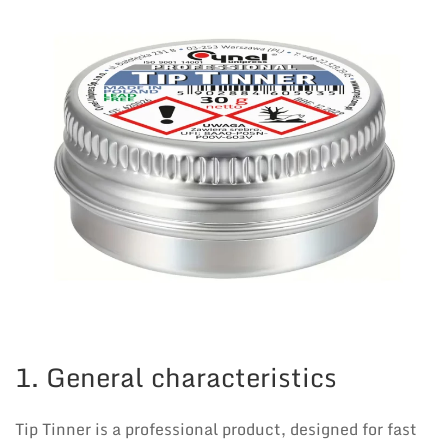
1. General characteristics
Tip Tinner is a professional product, designed for fast