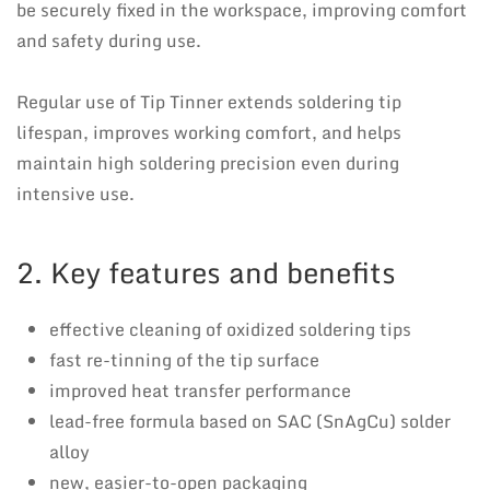
be securely fixed in the workspace, improving comfort
and safety during use.
Regular use of Tip Tinner extends soldering tip
lifespan, improves working comfort, and helps
maintain high soldering precision even during
intensive use.
2. Key features and benefits
effective cleaning of oxidized soldering tips
fast re-tinning of the tip surface
improved heat transfer performance
lead-free formula based on SAC (SnAgCu) solder
alloy
new, easier-to-open packaging