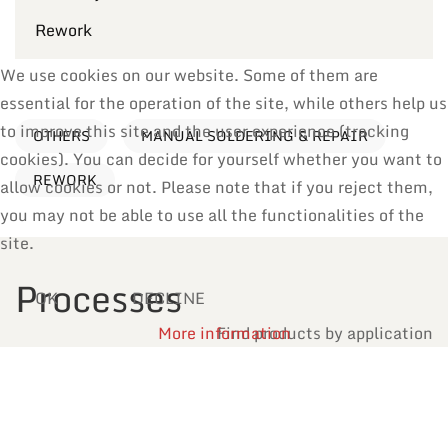
Rework
We use cookies on our website. Some of them are
essential for the operation of the site, while others help us
to improve this site and the user experience (tracking
OTHERS
MANUAL SOLDERING & REPAIR
cookies). You can decide for yourself whether you want to
REWORK
allow cookies or not. Please note that if you reject them,
you may not be able to use all the functionalities of the
site.
Processes
OK
DECLINE
More information
Find products by application
Reflow Soldering
Manual Soldering & Repair