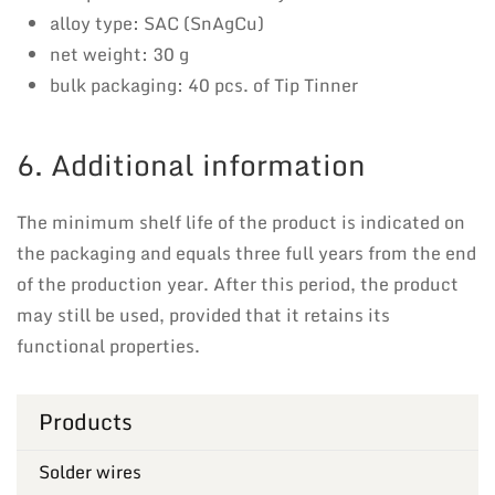
alloy type: SAC (SnAgCu)
net weight: 30 g
bulk packaging: 40 pcs. of Tip Tinner
6. Additional information
The minimum shelf life of the product is indicated on
the packaging and equals three full years from the end
of the production year. After this period, the product
may still be used, provided that it retains its
functional properties.
Products
Solder wires