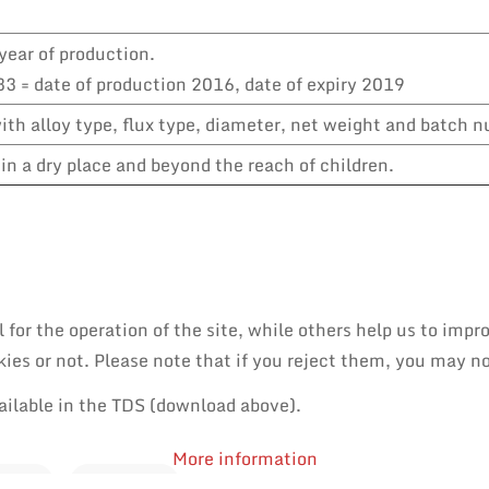
year of production.
3 = date of production 2016, date of expiry 2019
th alloy type, flux type, diameter, net weight and batch 
in a dry place and beyond the reach of children.
or the operation of the site, while others help us to impro
es or not. Please note that if you reject them, you may not 
ailable in the TDS (download above).
More information
PAIR
REWORK