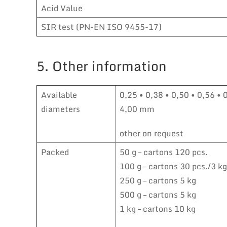
Acid Value
SIR test (PN-EN ISO 9455-17)
5. Other information
Available
0,25 • 0,38 • 0,50 • 0,56 • 
diameters
4,00 mm
other on request
Packed
50 g – cartons 120 pcs.
100 g – cartons 30 pcs./3 kg
250 g – cartons 5 kg
500 g – cartons 5 kg
1 kg – cartons 10 kg