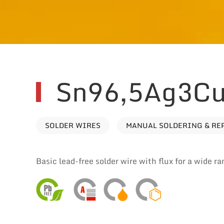
Sn96,5Ag3Cu
SOLDER WIRES
MANUAL SOLDERING & RE
Basic lead-free solder wire with flux for a wide ra