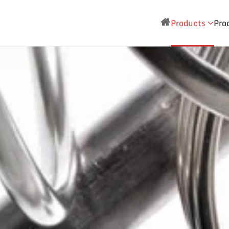
Products
Pro