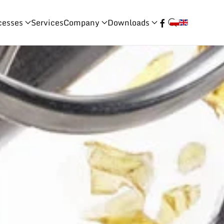
cesses
Services
Company
Downloads