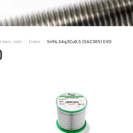
r bars, rods
Index
Sn96,5Ag3Cu0,5 (SAC305) EVO
O