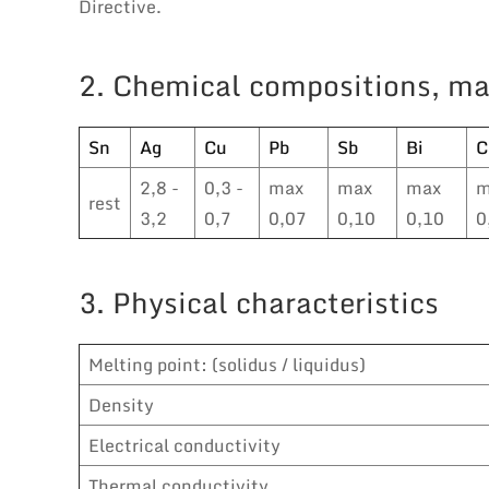
Directive.
2. Chemical compositions, ma
Sn
Ag
Cu
Pb
Sb
Bi
C
2,8 -
0,3 -
max
max
max
m
rest
3,2
0,7
0,07
0,10
0,10
0
3. Physical characteristics
Melting point: (solidus / liquidus)
Density
Electrical conductivity
Thermal conductivity