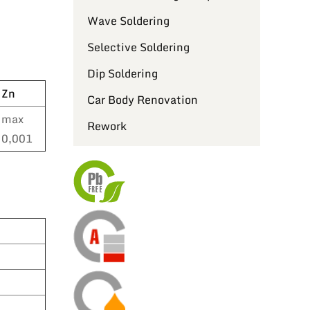
Wave Soldering
Selective Soldering
Dip Soldering
Zn
Car Body Renovation
max
Rework
0,001