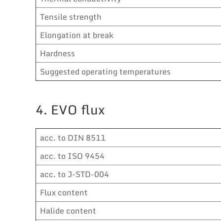
Tensile strength
Elongation at break
Hardness
Suggested operating temperatures
4. EVO flux
acc. to DIN 8511
acc. to ISO 9454
acc. to J-STD-004
Flux content
Halide content