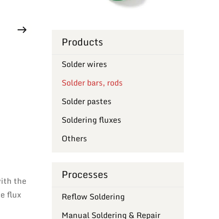
Products
Solder wires
Solder bars, rods
Solder pastes
Soldering fluxes
Others
Processes
with the
e flux
Reflow Soldering
Manual Soldering & Repair