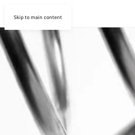
Skip to main content