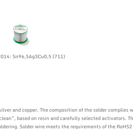
:2014: Sn96,5Ag3Cu0,5 (711)
 silver and copper. The composition of the solder complies 
lean”, based on rosin and carefully selected activators. Th
oldering. Solder wire meets the requirements of the RoHS2