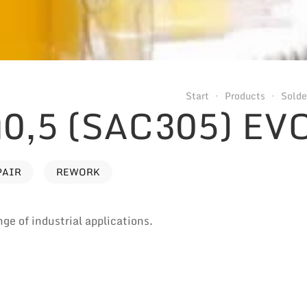
Start
Products
Solde
0,5 (SAC305) EV
PAIR
REWORK
nge of industrial applications.