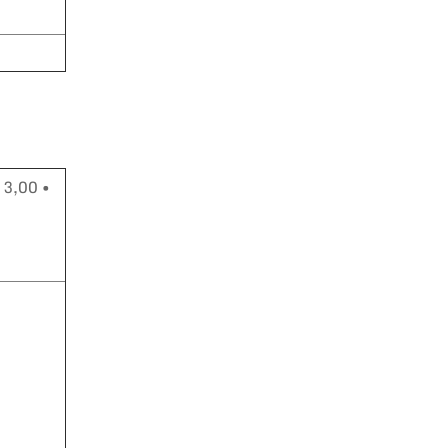
 3,00 •