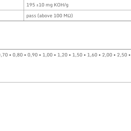
195 ±10 mg KOH/g
pass (above 100 MΩ)
0,70 • 0,80 • 0,90 • 1,00 • 1,20 • 1,50 • 1,60 • 2,00 • 2,50 •