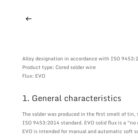
Alloy designation in accordance with ISO 9453
Product type: Cored solder wire
Flux: EVO
1. General characteristics
The solder was produced in the first smelt of tin,
ISO 9453:2014 standard. EVO solid flux is a “no c
EVO is intended for manual and automatic soft s