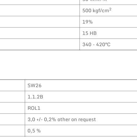
2
500 kgf/cm
19%
15 HB
340 - 420°C
SW26
1.1.2B
ROL1
3,0 +/- 0,2% other on request
0,5 %