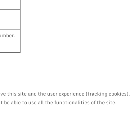
number.
ve this site and the user experience (tracking cookies).
be able to use all the functionalities of the site.