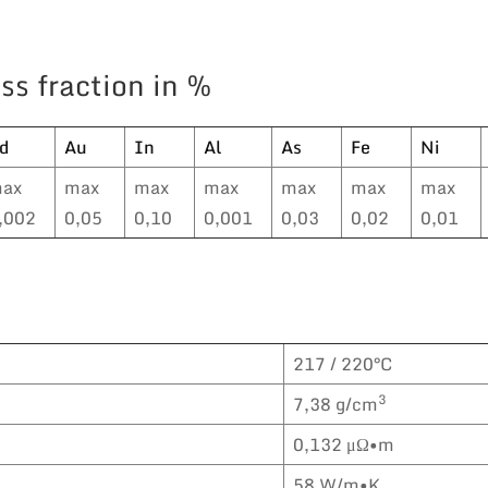
ss fraction in %
d
Au
In
Al
As
Fe
Ni
ax
max
max
max
max
max
max
,002
0,05
0,10
0,001
0,03
0,02
0,01
217 / 220°C
3
7,38 g/cm
0,132 μΩ•m
58 W/m•K