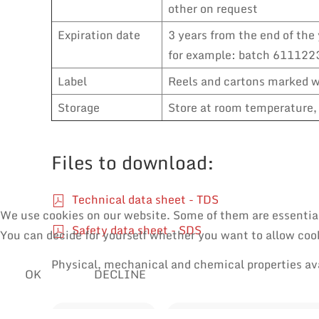
other on request
Expiration date
3 years from the end of the 
for example: batch 6111223
Label
Reels and cartons marked wi
Storage
Store at room temperature, 
Files to download:
Technical data sheet - TDS
We use cookies on our website. Some of them are essential f
Safety data sheet - SDS
You can decide for yourself whether you want to allow cooki
Physical, mechanical and chemical properties av
OK
DECLINE
SOLDER WIRES
MANUAL SOLDERING & RE