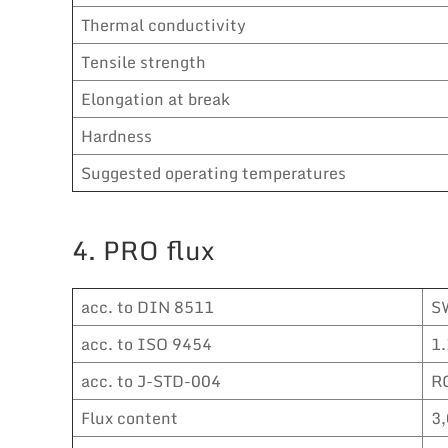
Thermal conductivity
Tensile strength
Elongation at break
Hardness
Suggested operating temperatures
4. PRO flux
acc. to DIN 8511
S
acc. to ISO 9454
1.
acc. to J-STD-004
R
Flux content
3,