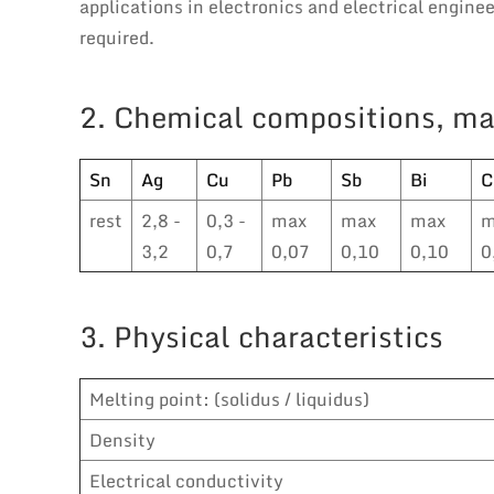
applications in electronics and electrical engin
required.
2. Chemical compositions, ma
Sn
Ag
Cu
Pb
Sb
Bi
C
rest
2,8 -
0,3 -
max
max
max
m
3,2
0,7
0,07
0,10
0,10
0
3. Physical characteristics
Melting point: (solidus / liquidus)
Density
Electrical conductivity