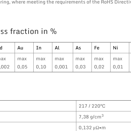
eering, where meeting the requirements of the RoHS Directi
ss fraction in %
d
Au
In
Al
As
Fe
Ni
ax
max
max
max
max
max
max
,002
0,05
0,10
0,001
0,03
0,02
0,01
217 / 220°C
3
7,38 g/cm
0,132 μΩ•m