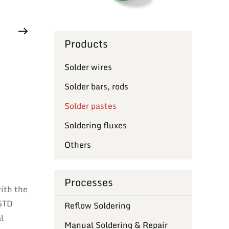
Products
Solder wires
Solder bars, rods
Solder pastes
Soldering fluxes
Others
Processes
with the
-STD
Reflow Soldering
l
Manual Soldering & Repair