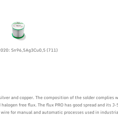
:2020: Sn96,5Ag3Cu0,5 (711)
 silver and copper. The composition of the solder complies 
 halogen free flux. The flux PRO has good spread and its J
er wire for manual and automatic processes used in industria