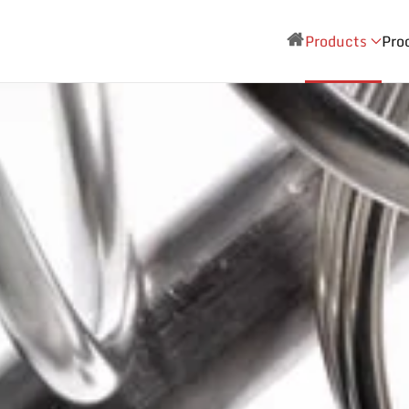
Products
Pro