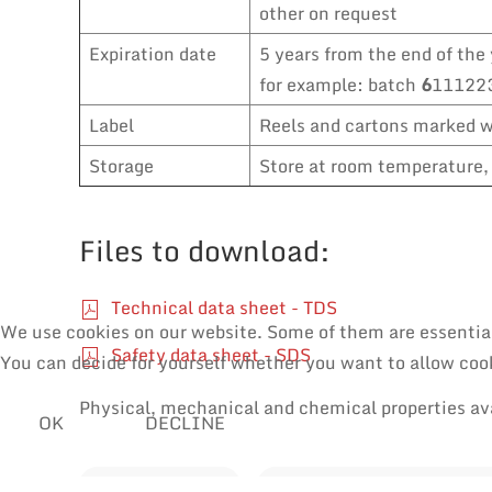
other on request
Expiration date
5 years from the end of the 
for example: batch
6
111223
Label
Reels and cartons marked wi
Storage
Store at room temperature, 
Files to download:
Technical data sheet - TDS
We use cookies on our website. Some of them are essential f
Safety data sheet - SDS
You can decide for yourself whether you want to allow cooki
Physical, mechanical and chemical properties av
OK
DECLINE
SOLDER WIRES
MANUAL SOLDERING & RE