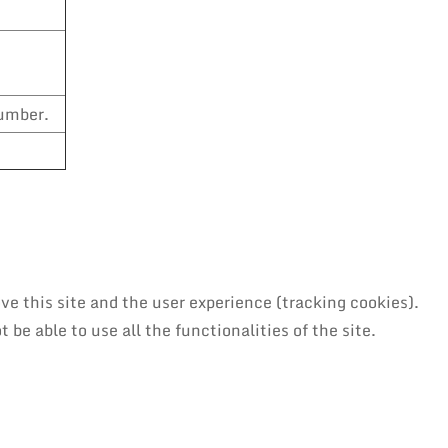
number.
ve this site and the user experience (tracking cookies).
be able to use all the functionalities of the site.