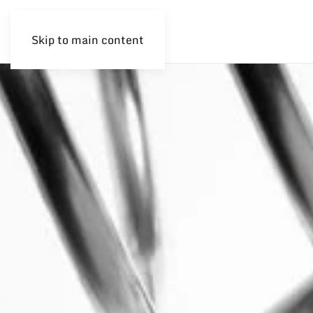
Skip to main content