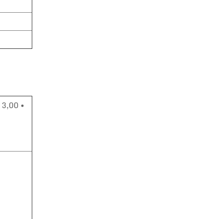
 3,00 •