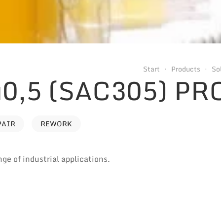
Start
Products
So
0,5 (SAC305) PR
PAIR
REWORK
nge of industrial applications.