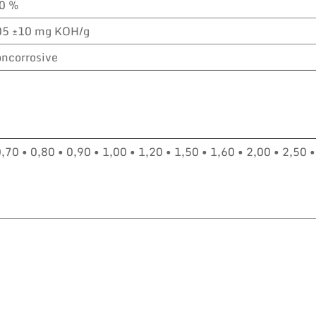
,0 %
05 ±10 mg KOH/g
ncorrosive
0,70 • 0,80 • 0,90 • 1,00 • 1,20 • 1,50 • 1,60 • 2,00 • 2,50 •