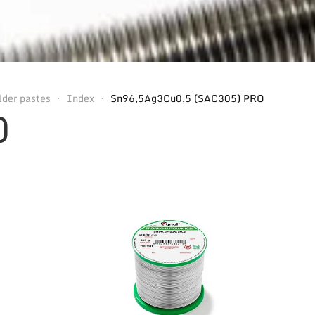
lder pastes
Index
Sn96,5Ag3Cu0,5 (SAC305) PRO
O