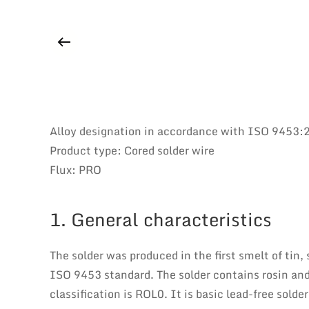
Alloy designation in accordance with ISO 9453
Product type: Cored solder wire
Flux: PRO
1. General characteristics
The solder was produced in the first smelt of tin,
ISO 9453 standard. The solder contains rosin and
classification is ROL0. It is basic lead-free sold