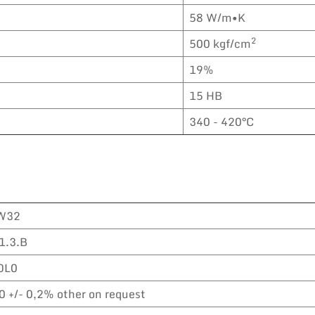
58 W/m•K
2
500 kgf/cm
19%
15 HB
340 - 420°C
W32
1.3.B
OL0
0 +/- 0,2% other on request