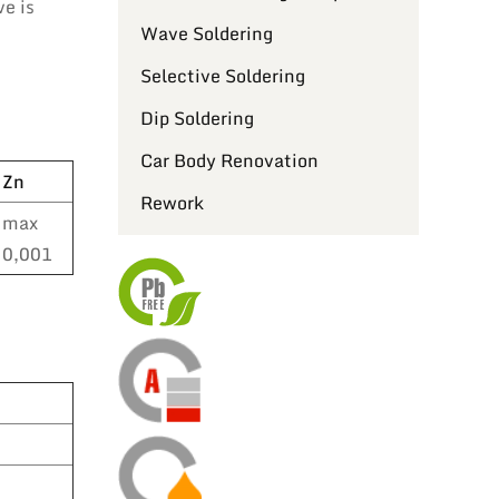
ve is
Wave Soldering
Selective Soldering
Dip Soldering
Car Body Renovation
Zn
Rework
max
0,001