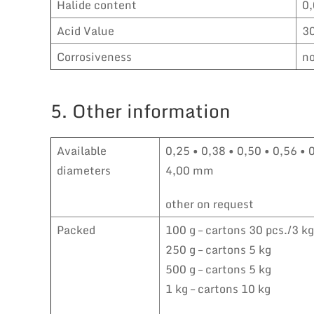
Halide content
0
Acid Value
3
Corrosiveness
no
5. Other information
Available
0,25 • 0,38 • 0,50 • 0,56 • 
diameters
4,00 mm
other on request
Packed
100 g – cartons 30 pcs./3 kg
250 g – cartons 5 kg
500 g – cartons 5 kg
1 kg – cartons 10 kg