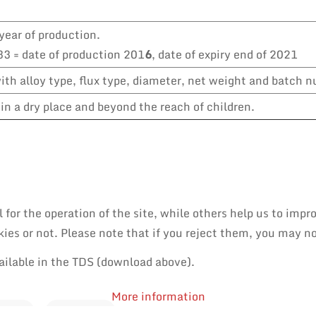
year of production.
3 = date of production 201
6
, date of expiry end of 2021
th alloy type, flux type, diameter, net weight and batch 
in a dry place and beyond the reach of children.
or the operation of the site, while others help us to impro
es or not. Please note that if you reject them, you may not 
ailable in the TDS (download above).
More information
PAIR
REWORK