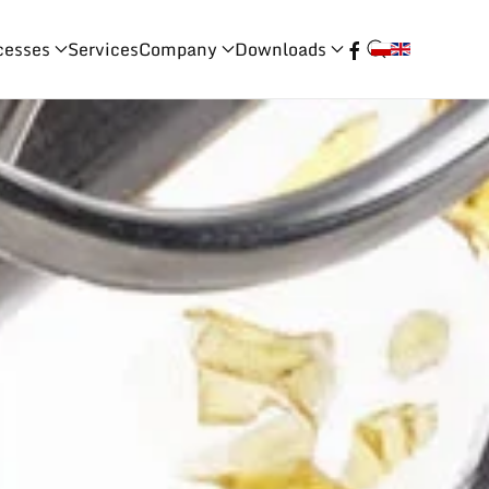
cesses
Services
Company
Downloads