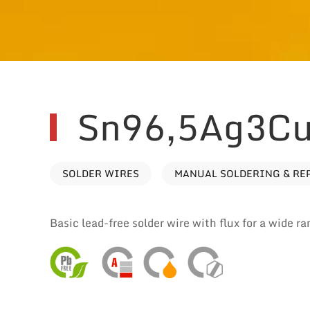
Sn96,5Ag3Cu
SOLDER WIRES
MANUAL SOLDERING & RE
Basic lead-free solder wire with flux for a wide ra