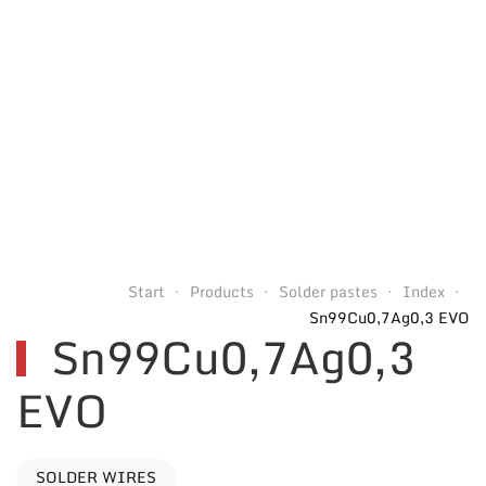
Start
Products
Solder pastes
Index
Sn99Cu0,7Ag0,3 EVO
Sn99Cu0,7Ag0,3
EVO
SOLDER WIRES