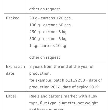
other on request
Packed
50 g – cartons 120 pcs.
100 g – cartons 60 pcs.
250 g – cartons 5 kg
500 g – cartons 5 kg
1 kg – cartons 10 kg
other on request
Expiration
3 years from the end of the year of
date
production.
for example: batch 61112233 = date of
production 2016, date of expiry 2019
Label
Reels and cartons marked with alloy
type, flux type, diameter, net weight
and batch number.