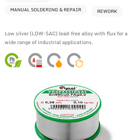
MANUAL SOLDERING & REPAIR
REWORK
Low silver (LOW-SAC) lead-free alloy with flux for a
wide range of industrial applications.