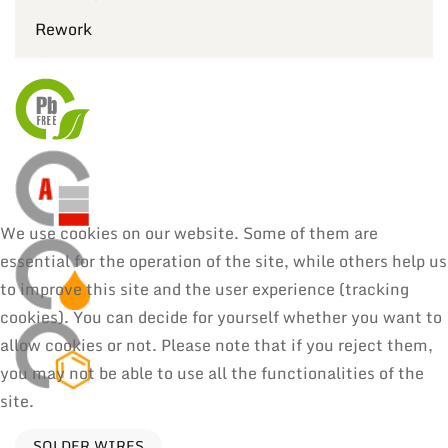
Rework
We use cookies on our website. Some of them are
essential for the operation of the site, while others help us
to improve this site and the user experience (tracking
cookies). You can decide for yourself whether you want to
allow cookies or not. Please note that if you reject them,
you may not be able to use all the functionalities of the
site.
SOLDER WIRES