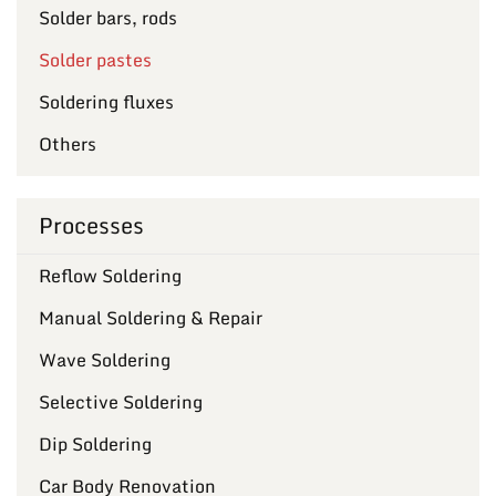
Solder bars, rods
Solder pastes
Soldering fluxes
Others
Processes
Reflow Soldering
Manual Soldering & Repair
Wave Soldering
Selective Soldering
Dip Soldering
Car Body Renovation