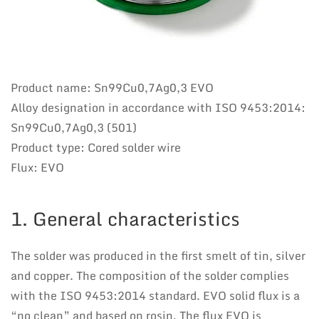
Product name: Sn99Cu0,7Ag0,3 EVO
Alloy designation in accordance with ISO 9453:2014:
Sn99Cu0,7Ag0,3 (501)
Product type: Cored solder wire
Flux: EVO
1. General characteristics
The solder was produced in the first smelt of tin, silver
and copper. The composition of the solder complies
with the ISO 9453:2014 standard. EVO solid flux is a
“no clean” and based on rosin. The flux EVO is