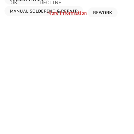
OK
DECLINE
MANUAL SOLDERING & REPAIR
REWORK
More information
Processes
Find products by application
Reflow Soldering
Manual Soldering & Repair
Wave Soldering
Selective Soldering
Dip Soldering
Car Body Renovation
Rework