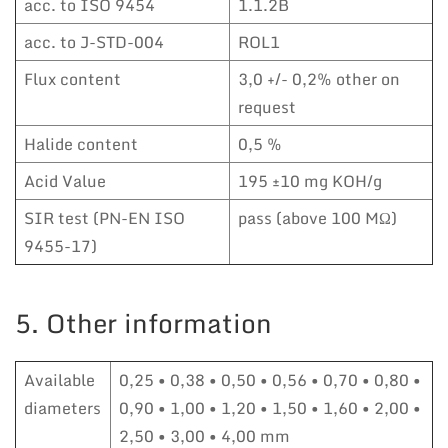
acc. to ISO 9454
1.1.2B
acc. to J-STD-004
ROL1
Flux content
3,0 +/- 0,2% other on
request
Halide content
0,5 %
Acid Value
195 ±10 mg KOH/g
SIR test (PN-EN ISO
pass (above 100 MΩ)
9455-17)
5. Other information
Available
0,25 • 0,38 • 0,50 • 0,56 • 0,70 • 0,80 •
diameters
0,90 • 1,00 • 1,20 • 1,50 • 1,60 • 2,00 •
2,50 • 3,00 • 4,00 mm