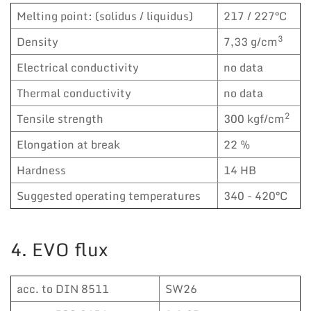
Melting point: (solidus / liquidus)
217 / 227°C
3
Density
7,33 g/cm
Electrical conductivity
no data
Thermal conductivity
no data
2
Tensile strength
300 kgf/cm
Elongation at break
22 %
Hardness
14 HB
Suggested operating temperatures
340 - 420°C
4. EVO flux
acc. to DIN 8511
SW26