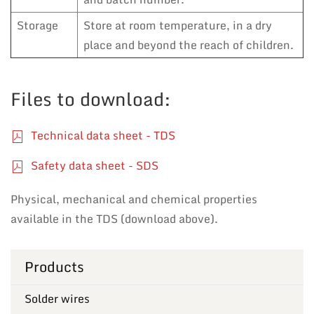
Storage
Store at room temperature, in a dry
place and beyond the reach of children.
Files to download:
Technical data sheet - TDS
Safety data sheet - SDS
Physical, mechanical and chemical properties
available in the TDS (download above).
Products
Solder wires