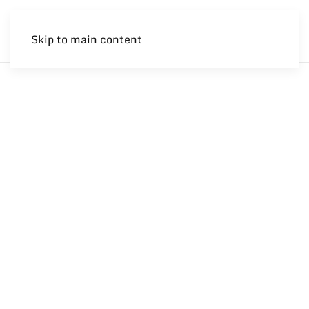
Skip to main content