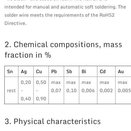
intended for manual and automatic soft soldering. The
solder wire meets the requirements of the RoHS2
Directive.
2. Chemical compositions, mass
fraction in %
Sn
Ag
Cu
Pb
Sb
Bi
Cd
Au
0,20
0,50
max
max
max
max
max
rest
-
-
0,07
0,10
0,006
0,002
0,005
0,40
0,90
3. Physical characteristics