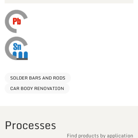
SOLDER BARS AND RODS
CAR BODY RENOVATION
Processes
Find products by application