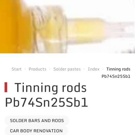
Start
Products
Solder pastes
Index
Tinning rods
Pb74Sn25Sb1
Tinning rods
Pb74Sn25Sb1
SOLDER BARS AND RODS
CAR BODY RENOVATION