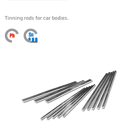
Tinning rods for car bodies.