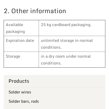
2. Other information
Available
25 kg cardboard packaging.
packaging
Expiration date
unlimited storage in normal
conditions.
Storage
in a dry room under normal
conditions.
Products
Solder wires
Solder bars, rods