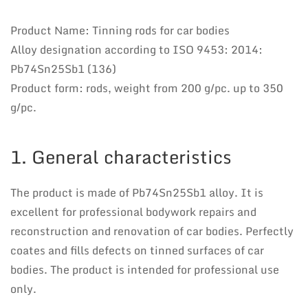
Product Name: Tinning rods for car bodies
Alloy designation according to ISO 9453: 2014:
Pb74Sn25Sb1 (136)
Product form: rods, weight from 200 g/pc. up to 350
g/pc.
1. General characteristics
The product is made of Pb74Sn25Sb1 alloy. It is
excellent for professional bodywork repairs and
reconstruction and renovation of car bodies. Perfectly
coates and fills defects on tinned surfaces of car
bodies. The product is intended for professional use
only.