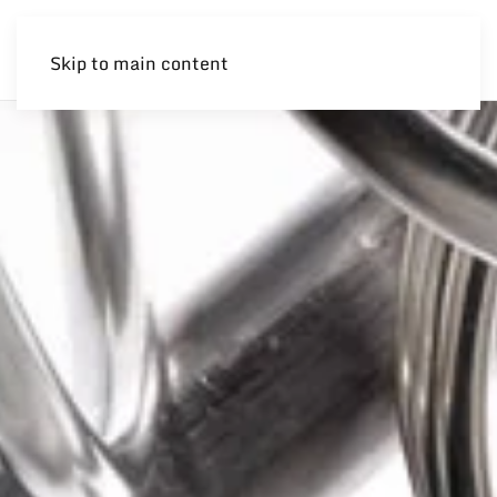
Skip to main content