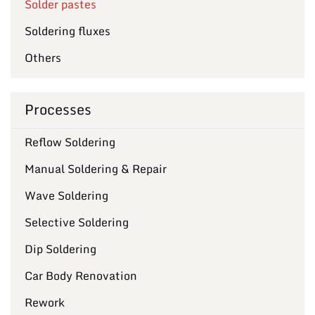
Solder pastes
Soldering fluxes
Others
Processes
Reflow Soldering
Manual Soldering & Repair
Wave Soldering
Selective Soldering
Dip Soldering
Car Body Renovation
Rework