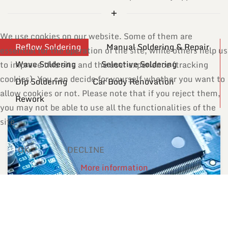
We use cookies on our website. Some of them are
Reflow Soldering
Manual Soldering & Repair
essential for the operation of the site, while others help us
Wave Soldering
Selective Soldering
to improve this site and the user experience (tracking
cookies). You can decide for yourself whether you want to
Dip Soldering
Car Body Renovation
allow cookies or not. Please note that if you reject them,
Rework
you may not be able to use all the functionalities of the
site.
OK
DECLINE
More information