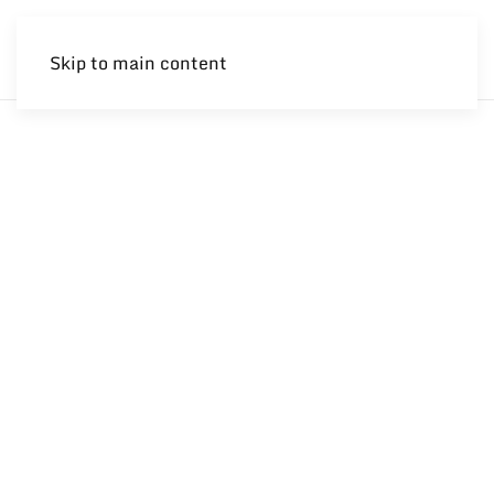
Skip to main content