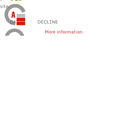
site.
OK
DECLINE
More information
SOLDER WIRES
MANUAL SOLDERING & REPAIR
REWORK