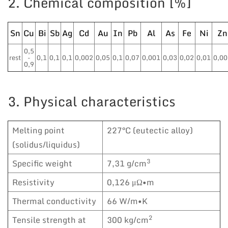
2. Chemical composition [%]
Sn
Cu
Bi
Sb
Ag
Cd
Au
In
Pb
Al
As
Fe
Ni
Zn
0,5
rest
-
0,1
0,1
0,1
0,002
0,05
0,1
0,07
0,001
0,03
0,02
0,01
0,00
0,9
3. Physical characteristics
Melting point
227°C (eutectic alloy)
(solidus/liquidus)
3
Specific weight
7,31 g/cm
Resistivity
0,126 μΩ•m
Thermal conductivity
66 W/m•K
2
Tensile strength at
300 kg/cm