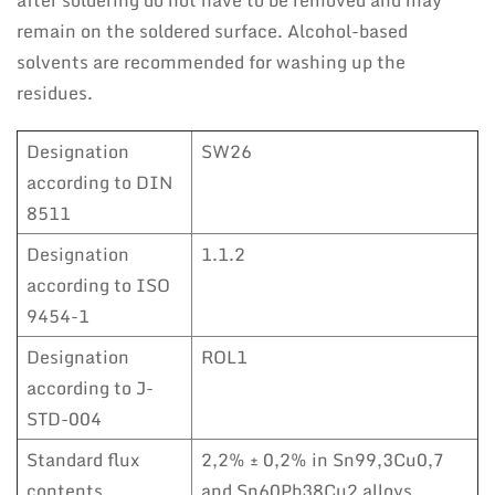
after soldering do not have to be removed and may
remain on the soldered surface. Alcohol-based
solvents are recommended for washing up the
residues.
Designation
SW26
according to DIN
8511
Designation
1.1.2
according to ISO
9454-1
Designation
ROL1
according to J-
STD-004
Standard flux
2,2% ± 0,2% in Sn99,3Cu0,7
contents
and Sn60Pb38Cu2 alloys