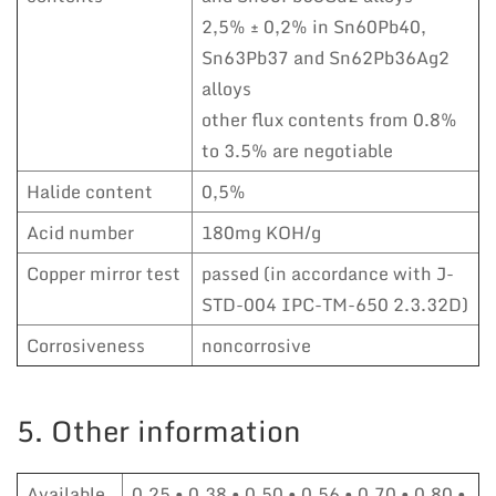
2,5% ± 0,2% in Sn60Pb40,
Sn63Pb37 and Sn62Pb36Ag2
alloys
other flux contents from 0.8%
to 3.5% are negotiable
Halide content
0,5%
Acid number
180mg KOH/g
Copper mirror test
passed (in accordance with J-
STD-004 IPC-TM-650 2.3.32D)
Corrosiveness
noncorrosive
5. Other information
Available
0,25 • 0,38 • 0,50 • 0,56 • 0,70 • 0,80 •