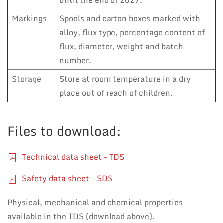
until the end of 2027.
Markings
Spools and carton boxes marked with
alloy, flux type, percentage content of
flux, diameter, weight and batch
number.
Storage
Store at room temperature in a dry
place out of reach of children.
Files to download:
Technical data sheet - TDS
Safety data sheet - SDS
Physical, mechanical and chemical properties
available in the TDS (download above).