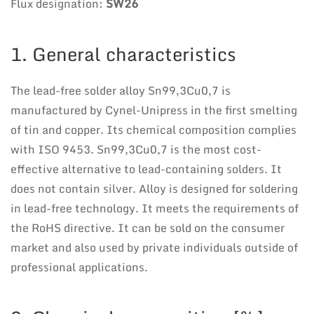
Flux designation:
SW26
1. General characteristics
The lead-free solder alloy Sn99,3Cu0,7 is
manufactured by Cynel-Unipress in the first smelting
of tin and copper. Its chemical composition complies
with ISO 9453. Sn99,3Cu0,7 is the most cost-
effective alternative to lead-containing solders. It
does not contain silver. Alloy is designed for soldering
in lead-free technology. It meets the requirements of
the RoHS directive. It can be sold on the consumer
market and also used by private individuals outside of
professional applications.