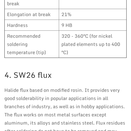
break
Elongation at break
21%
Hardness
9 HB
Recommended
320 - 360°C (for nickel
soldering
plated elements up to 400
temperature (tip)
°C)
4. SW26 flux
Halide flux based on modified rosin. It provides very
good solderability in popular applications in all
branches of industry, as well as in hobby applications.
The flux works on most metal surfaces except
aluminum, its alloys and stainless steel. Flux residues