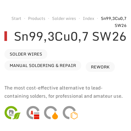
Start
Products
Solder wires
Index
Sn99,3Cu0,7
SW26
Sn99,3Cu0,7 SW26
SOLDER WIRES
MANUAL SOLDERING & REPAIR
REWORK
The most cost-effective alternative to lead-
containing solders, for professional and amateur use.