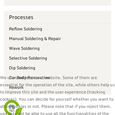
Processes
Reflow Soldering
Manual Soldering & Repair
Wave Soldering
Selective Soldering
Dip Soldering
Car Body Renovation
We use cookies on our website. Some of them are
essential for the operation of the site, while others help us
Rework
to improve this site and the user experience (tracking
cookies). You can decide for yourself whether you want to
allow cookies or not. Please note that if you reject them,
you may not be able to use all the functionalities of the