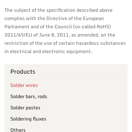
The subject of the specification described above
complies with the Directive of the European
Parliament and of the Council (so-called RoHS)
2011/65/EU of June 8, 2011, as amended, on the
restriction of the use of certain hazardous substances
in electrical and electronic equipment.
Products
Solder wires
Solder bars, rods
Solder pastes
Soldering fluxes
Others