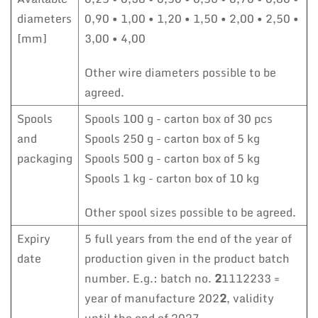
diameters
0,90 • 1,00 • 1,20 • 1,50 • 2,00 • 2,50 •
[mm]
3,00 • 4,00
Other wire diameters possible to be
agreed.
Spools
Spools 100 g - carton box of 30 pcs
and
Spools 250 g - carton box of 5 kg
packaging
Spools 500 g - carton box of 5 kg
Spools 1 kg - carton box of 10 kg
Other spool sizes possible to be agreed.
Expiry
5 full years from the end of the year of
date
production given in the product batch
number. E.g.: batch no.
2
1112233 =
year of manufacture 202
2
, validity