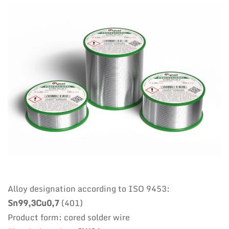
Alloy designation according to ISO 9453:
Sn99,3Cu0,7
(401)
Product form: cored solder wire