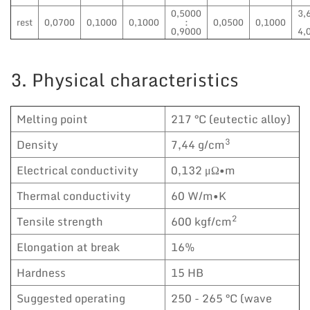
0,5000
3,
rest
0,0700
0,1000
0,1000
:
0,0500
0,1000
0,9000
4,
3. Physical characteristics
Melting point
217 °C (eutectic alloy)
3
Density
7,44 g/cm
Electrical conductivity
0,132 μΩ•m
Thermal conductivity
60 W/m•K
2
Tensile strength
600 kgf/cm
Elongation at break
16%
Hardness
15 HB
Suggested operating
250 - 265 °C (wave