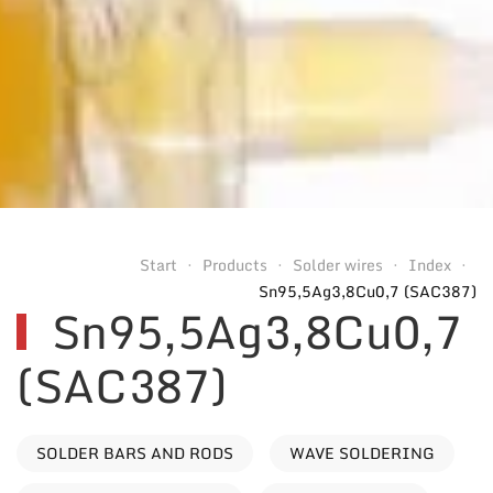
Start
Products
Solder wires
Index
Sn95,5Ag3,8Cu0,7 (SAC387)
Sn95,5Ag3,8Cu0,7
(SAC387)
SOLDER BARS AND RODS
WAVE SOLDERING