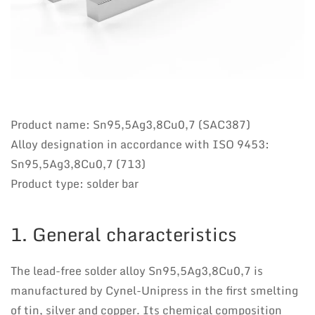
Product name: Sn95,5Ag3,8Cu0,7 (SAC387)
Alloy designation in accordance with ISO 9453:
Sn95,5Ag3,8Cu0,7 (713)
Product type: solder bar
1. General characteristics
The lead-free solder alloy Sn95,5Ag3,8Cu0,7 is
manufactured by Cynel-Unipress in the first smelting
of tin, silver and copper. Its chemical composition