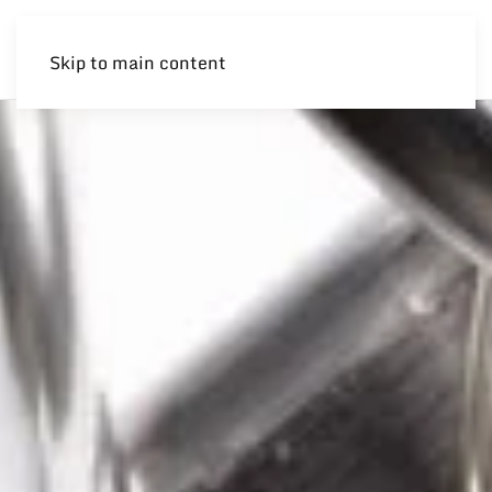
Skip to main content