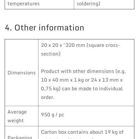
temperatures
soldering)
4. Other information
20 x 20 x ~320 mm (square cross-
section)
Product with other dimensions (e.g.
Dimensions
10 x 40 mm x 1 kg or 24 x 13 mm x
0,75 kg) can be made to individual
order.
Average
950 g / pc
weight
Carton box contains about 19 kg of
Packaging