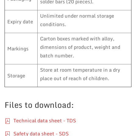
solder bars (20 pieces).
Unlimited under normal storage
Expiry date
conditions.
Carton boxes marked with alloy,
dimensions of product, weight and
Markings
batch number.
Store at room temperature in a dry
Storage
place out of reach of children.
Files to download:
Technical data sheet - TDS
Safety data sheet - SDS