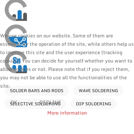
We use cookies on our website. Some of them are
essential for the operation of the site, while others help us
to improve this site and the user experience (tracking
cookies). You can decide for yourself whether you want to
allow cookies or not. Please note that if you reject them,
you may not be able to use all the functionalities of the
site.
SOLDER BARS AND RODS
WAVE SOLDERING
OK
DECLINE
SELECTIVE SOLDERING
DIP SOLDERING
More information