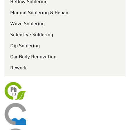
Reflow Soldering
Manual Soldering & Repair
Wave Soldering
Selective Soldering
Dip Soldering
Car Body Renovation
Rework