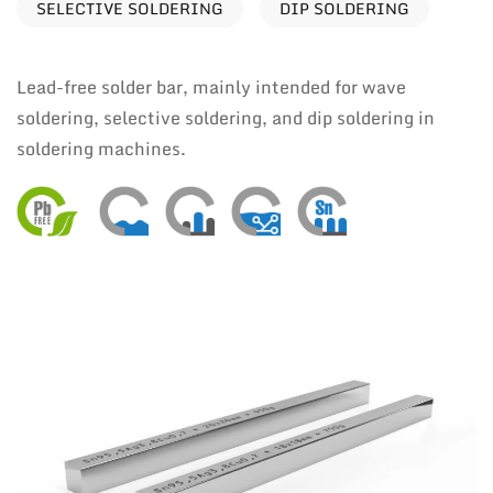
SELECTIVE SOLDERING
DIP SOLDERING
Lead-free solder bar, mainly intended for wave
soldering, selective soldering, and dip soldering in
soldering machines.