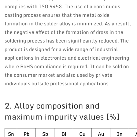
complies with ISO 9453. The use of a continuous
casting process ensures that the metal oxide
formation in the solder alloy is minimized. As a result,
the negative effect of the formation of dross in the
soldering process has been significantly reduced. The
product is designed for a wide range of industrial
applications in electronics and electrical engineering
where RoHS compliance is required. It can be sold on
the consumer market and also used by private
individuals outside professional applications.
2. Alloy composition and
maximum impurity values [%]
Sn
Pb
Sb
Bi
Cu
Au
In