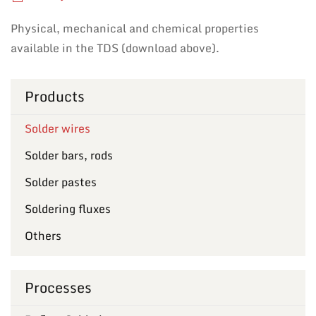
Physical, mechanical and chemical properties
available in the TDS (download above).
Products
Solder wires
Solder bars, rods
Solder pastes
Soldering fluxes
Others
Processes