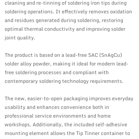
cleaning and re-tinning of soldering iron tips during
soldering operations. It effectively removes oxidation
and residues generated during soldering, restoring
optimal thermal conductivity and improving solder
joint quality.
The product is based on a lead-free SAC (SnAgCu)
solder alloy powder, making it ideal for modern lead-
free soldering processes and compliant with
contemporary soldering technology requirements.
The new, easier-to-open packaging improves everyday
usability and enhances convenience both in
professional service environments and home
workshops. Additionally, the included self-adhesive
mounting element allows the Tip Tinner container to