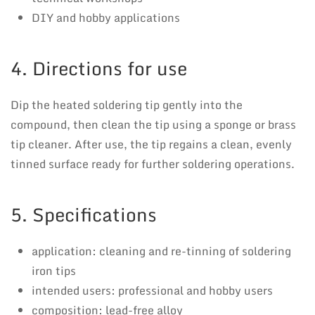
DIY and hobby applications
4. Directions for use
Dip the heated soldering tip gently into the
compound, then clean the tip using a sponge or brass
tip cleaner. After use, the tip regains a clean, evenly
tinned surface ready for further soldering operations.
5. Specifications
application: cleaning and re-tinning of soldering
iron tips
intended users: professional and hobby users
composition: lead-free alloy