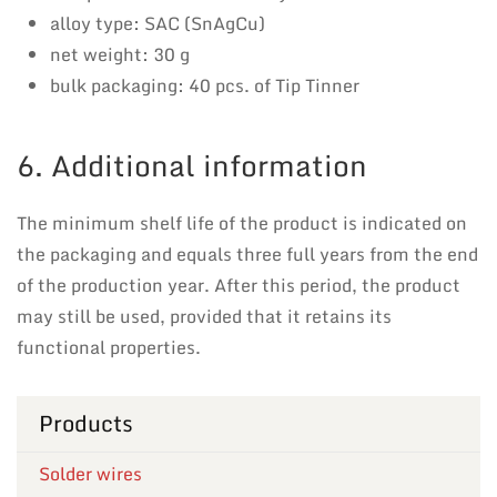
alloy type: SAC (SnAgCu)
net weight: 30 g
bulk packaging: 40 pcs. of Tip Tinner
6. Additional information
The minimum shelf life of the product is indicated on
the packaging and equals three full years from the end
of the production year. After this period, the product
may still be used, provided that it retains its
functional properties.
Products
Solder wires