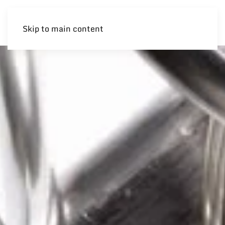
Skip to main content