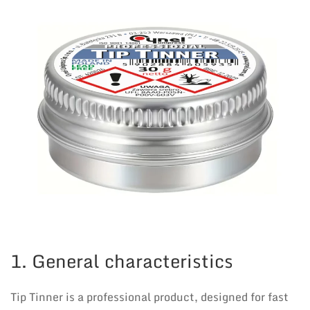
1. General characteristics
Tip Tinner is a professional product, designed for fast