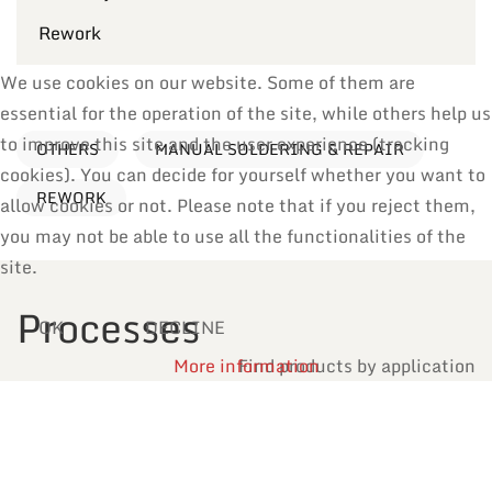
Rework
We use cookies on our website. Some of them are
essential for the operation of the site, while others help us
to improve this site and the user experience (tracking
OTHERS
MANUAL SOLDERING & REPAIR
cookies). You can decide for yourself whether you want to
REWORK
allow cookies or not. Please note that if you reject them,
you may not be able to use all the functionalities of the
site.
Processes
OK
DECLINE
More information
Find products by application
Reflow Soldering
Manual Soldering & Repair