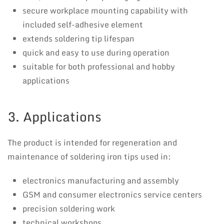
secure workplace mounting capability with
included self-adhesive element
extends soldering tip lifespan
quick and easy to use during operation
suitable for both professional and hobby
applications
3. Applications
The product is intended for regeneration and
maintenance of soldering iron tips used in:
electronics manufacturing and assembly
GSM and consumer electronics service centers
precision soldering work
technical workshops