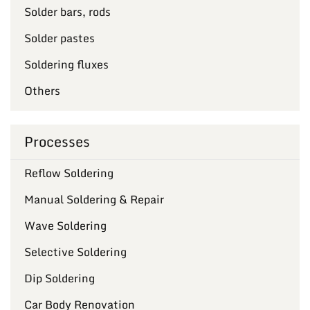
Solder bars, rods
Solder pastes
Soldering fluxes
Others
Processes
Reflow Soldering
Manual Soldering & Repair
Wave Soldering
Selective Soldering
Dip Soldering
Car Body Renovation