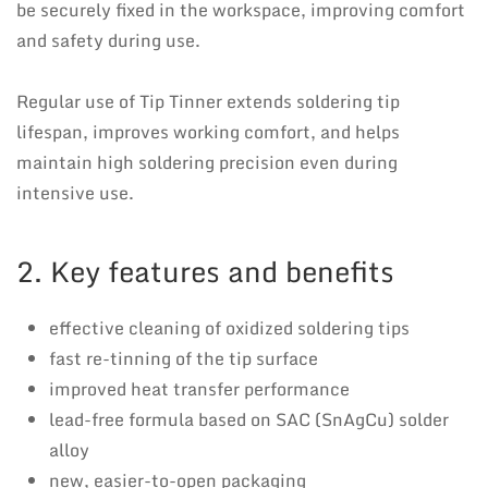
be securely fixed in the workspace, improving comfort
and safety during use.
Regular use of Tip Tinner extends soldering tip
lifespan, improves working comfort, and helps
maintain high soldering precision even during
intensive use.
2. Key features and benefits
effective cleaning of oxidized soldering tips
fast re-tinning of the tip surface
improved heat transfer performance
lead-free formula based on SAC (SnAgCu) solder
alloy
new, easier-to-open packaging