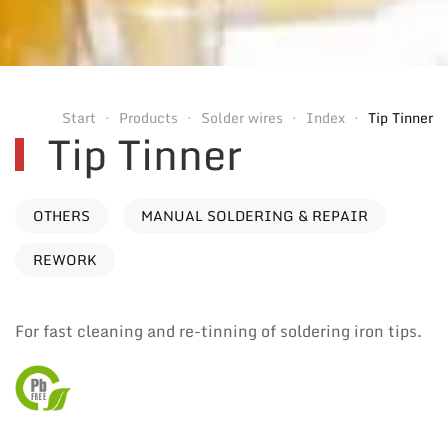
Start
Products
Solder wires
Index
Tip Tinner
Tip Tinner
OTHERS
MANUAL SOLDERING & REPAIR
REWORK
For fast cleaning and re-tinning of soldering iron tips.