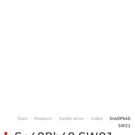
Start
Products
Solder wires
Index
Sn60Pb40
SW21