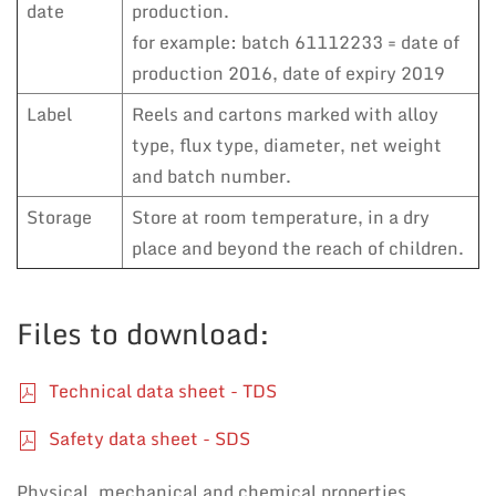
date
production.
for example: batch 61112233 = date of
production 2016, date of expiry 2019
Label
Reels and cartons marked with alloy
type, flux type, diameter, net weight
and batch number.
Storage
Store at room temperature, in a dry
place and beyond the reach of children.
Files to download:
Technical data sheet - TDS
Safety data sheet - SDS
Physical, mechanical and chemical properties