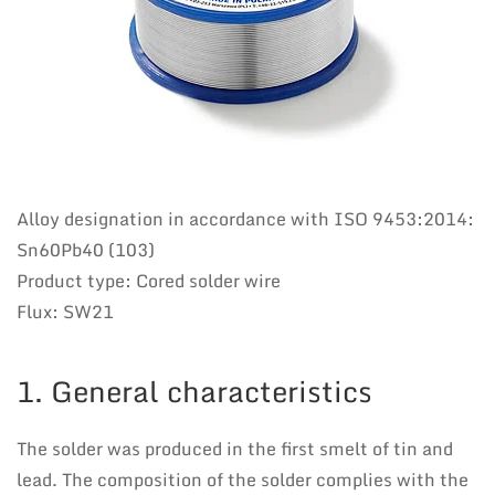
Alloy designation in accordance with ISO 9453:2014:
Sn60Pb40 (103)
Product type: Cored solder wire
Flux: SW21
1. General characteristics
The solder was produced in the first smelt of tin and
lead. The composition of the solder complies with the