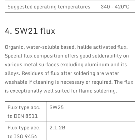
Suggested operating temperatures
340 - 420°C
4. SW21 flux
Organic, water-soluble based, halide activated flux.
Special flux composition offers good solderability on
various metal surfaces excluding aluminum and its
alloys. Residues of flux after soldering are water
washable if cleaning is necessary or required. The flux
is exceptionally well suited for flame soldering.
Flux type acc.
SW25
to DIN 8511
Flux type acc.
2.1.2B
to ISO 9454