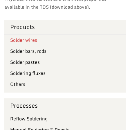
available in the TDS (download above).
Products
Solder wires
Solder bars, rods
Solder pastes
Soldering fluxes
Others
Processes
Reflow Soldering
Manual Soldering & Repair