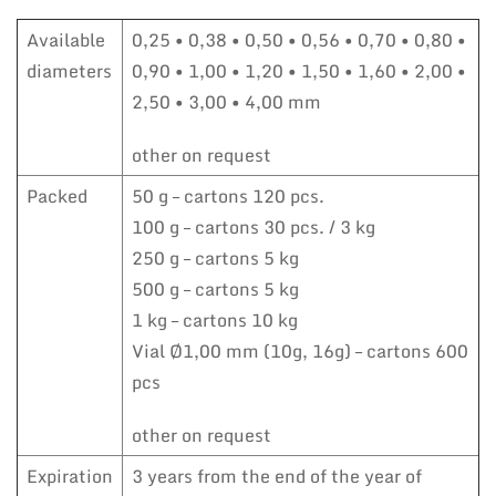
Available
0,25 • 0,38 • 0,50 • 0,56 • 0,70 • 0,80 •
diameters
0,90 • 1,00 • 1,20 • 1,50 • 1,60 • 2,00 •
2,50 • 3,00 • 4,00 mm
other on request
Packed
50 g – cartons 120 pcs.
100 g – cartons 30 pcs. / 3 kg
250 g – cartons 5 kg
500 g – cartons 5 kg
1 kg – cartons 10 kg
Vial Ø1,00 mm (10g, 16g) – cartons 600
pcs
other on request
Expiration
3 years from the end of the year of