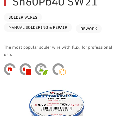
Sn60Pb40 SW21
SOLDER WIRES
MANUAL SOLDERING & REPAIR
REWORK
The most popular solder wire with flux, for professional
use.