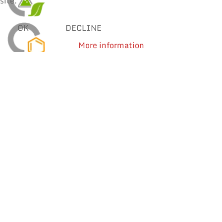
site.
OK
DECLINE
More information
SOLDER WIRES
MANUAL SOLDERING & REPAIR
REWORK
Processes
Find products by application