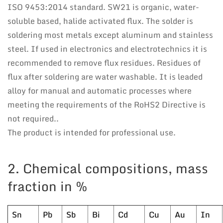
ISO 9453:2014 standard. SW21 is organic, water-
soluble based, halide activated flux. The solder is
soldering most metals except aluminum and stainless
steel. If used in electronics and electrotechnics it is
recommended to remove flux residues. Residues of
flux after soldering are water washable. It is leaded
alloy for manual and automatic processes where
meeting the requirements of the RoHS2 Directive is
not required..
The product is intended for professional use.
2. Chemical compositions, mass
fraction in %
Sn
Pb
Sb
Bi
Cd
Cu
Au
In