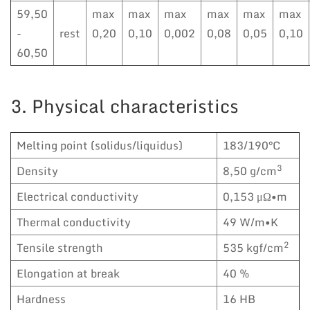
59,50
max
max
max
max
max
max
-
rest
0,20
0,10
0,002
0,08
0,05
0,10
60,50
3. Physical characteristics
Melting point (solidus/liquidus)
183/190°C
3
Density
8,50 g/cm
Electrical conductivity
0,153 μΩ•m
Thermal conductivity
49 W/m•K
2
Tensile strength
535 kgf/cm
Elongation at break
40 %
Hardness
16 HB