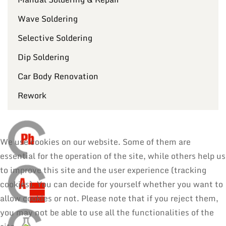
Wave Soldering
Selective Soldering
Dip Soldering
Car Body Renovation
Rework
We use cookies on our website. Some of them are
essential for the operation of the site, while others help us
to improve this site and the user experience (tracking
cookies). You can decide for yourself whether you want to
allow cookies or not. Please note that if you reject them,
you may not be able to use all the functionalities of the