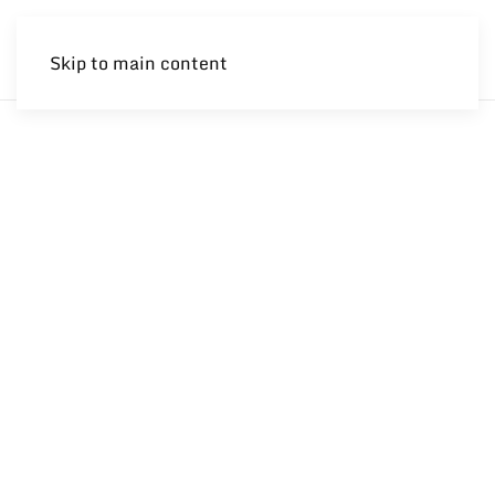
Skip to main content