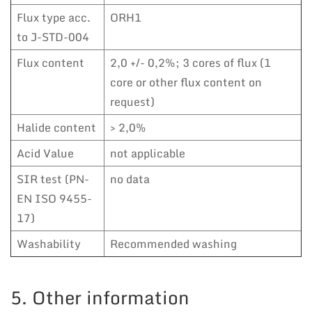
Flux type acc.
ORH1
to J-STD-004
Flux content
2,0 +/- 0,2%; 3 cores of flux (1
core or other flux content on
request)
Halide content
> 2,0%
Acid Value
not applicable
SIR test (PN-
no data
EN ISO 9455-
17)
Washability
Recommended washing
5. Other information