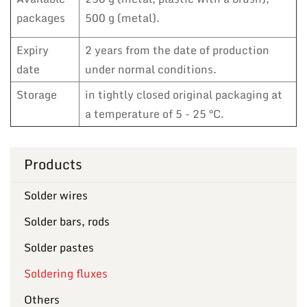
packages
500 g (metal).
Expiry
2 years from the date of production
date
under normal conditions.
Storage
in tightly closed original packaging at
a temperature of 5 - 25 °C.
Products
Solder wires
Solder bars, rods
Solder pastes
Soldering fluxes
Others