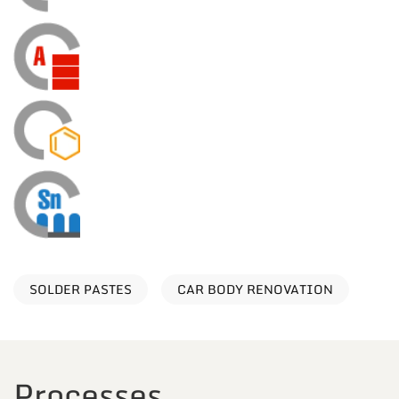
SOLDER PASTES
CAR BODY RENOVATION
Processes