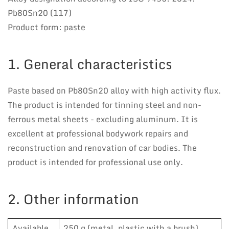
Pb80Sn20 (117)
Product form: paste
1. General characteristics
Paste based on Pb80Sn20 alloy with high activity flux.
The product is intended for tinning steel and non-
ferrous metal sheets - excluding aluminum. It is
excellent at professional bodywork repairs and
reconstruction and renovation of car bodies. The
product is intended for professional use only.
2. Other information
Available
250 g (metal, plastic with a brush),