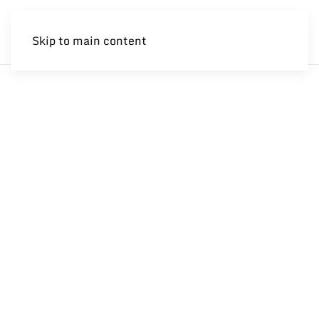
Skip to main content