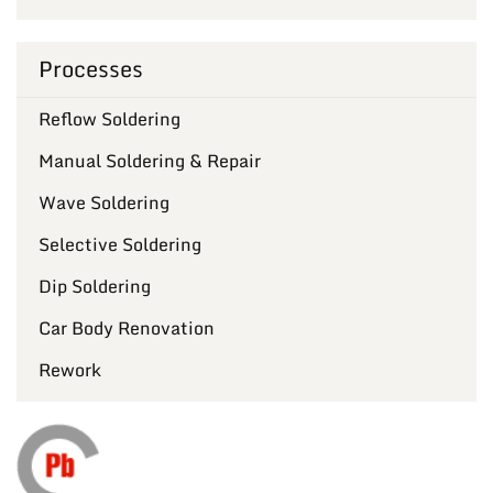
Processes
Reflow Soldering
Manual Soldering & Repair
Wave Soldering
Selective Soldering
Dip Soldering
Car Body Renovation
Rework