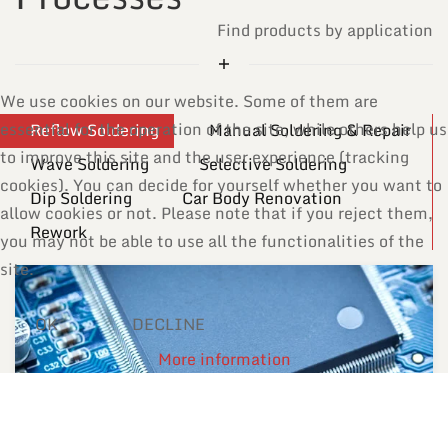
Find products by application
We use cookies on our website. Some of them are
essential for the operation of the site, while others help us
Reflow Soldering
Manual Soldering & Repair
to improve this site and the user experience (tracking
Wave Soldering
Selective Soldering
cookies). You can decide for yourself whether you want to
Dip Soldering
Car Body Renovation
allow cookies or not. Please note that if you reject them,
Rework
you may not be able to use all the functionalities of the
site.
OK
DECLINE
More information