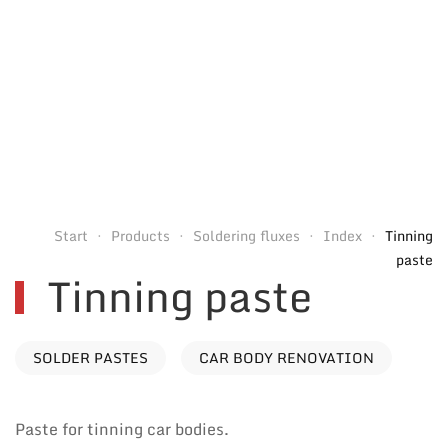
Start
Products
Soldering fluxes
Index
Tinning
paste
Tinning paste
SOLDER PASTES
CAR BODY RENOVATION
Paste for tinning car bodies.