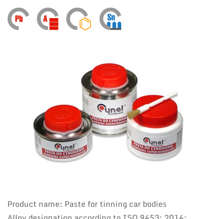
Product name: Paste for tinning car bodies
Alloy designation according to ISO 9453: 2014: