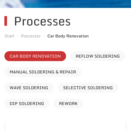
Processes
Start
Processes
Car Body Renovation
CAR BODY RENOVATION
REFLOW SOLDERING
MANUAL SOLDERING & REPAIR
WAVE SOLDERING
SELECTIVE SOLDERING
DIP SOLDERING
REWORK