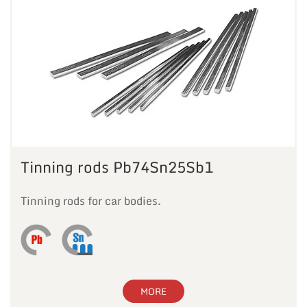
Tinning rods Pb74Sn25Sb1
Tinning rods for car bodies.
MORE