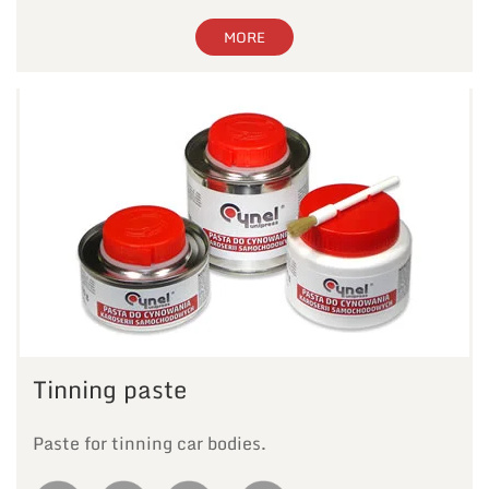
MORE
Tinning paste
Paste for tinning car bodies.