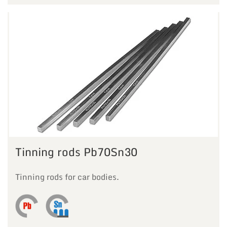
Tinning rods Pb70Sn30
Tinning rods for car bodies.