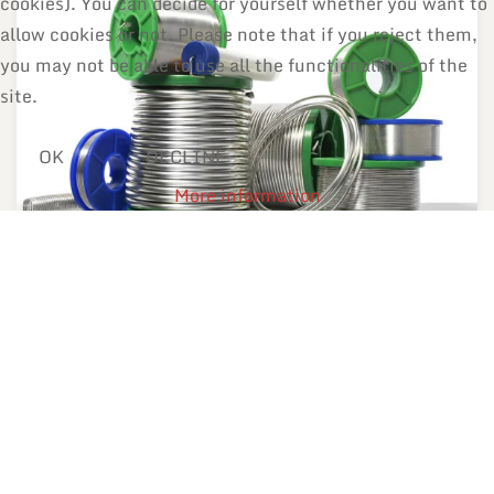
cookies). You can decide for yourself whether you want to
allow cookies or not. Please note that if you reject them,
you may not be able to use all the functionalities of the
site.
OK
DECLINE
More information
Solder wires
With or without flux. Diameters starting from 0.1 mm.
MORE