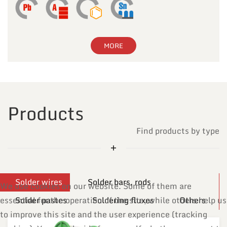
MORE
Products
Find products by type
Solder wires
Solder bars, rods
We use cookies on our website. Some of them are
essential for the operation of the site, while others help us
Solder pastes
Soldering fluxes
Others
to improve this site and the user experience (tracking