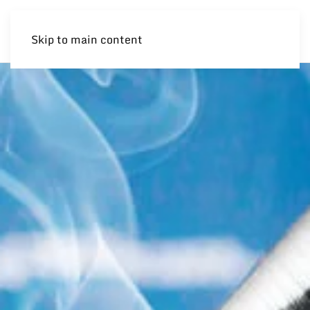
Skip to main content