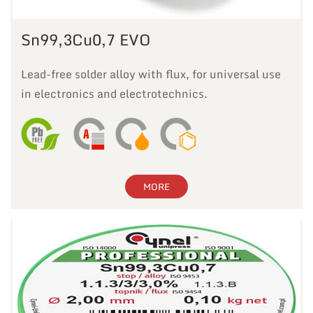
Sn99,3Cu0,7 EVO
Lead-free solder alloy with flux, for universal use
in electronics and electrotechnics.
MORE