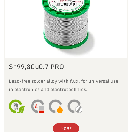
Sn99,3Cu0,7 PRO
Lead-free solder alloy with flux, for universal use
in electronics and electrotechnics.
MORE