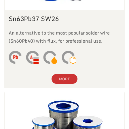
Sn63Pb37 SW26
An alternative to the most popular solder wire
(Sn60Pb40) with flux, for professional use.
MORE