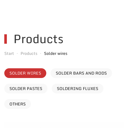
Products
Start
Products
Solder wires
SOLDER WIRES
SOLDER BARS AND RODS
SOLDER PASTES
SOLDERING FLUXES
OTHERS