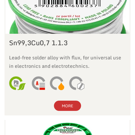
Sn99,3Cu0,7 1.1.3
Lead-free solder alloy with flux, for universal use
in electronics and electrotechnics.
MORE