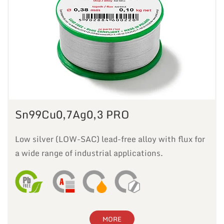
Sn99Cu0,7Ag0,3 PRO
Low silver (LOW-SAC) lead-free alloy with flux for
a wide range of industrial applications.
MORE