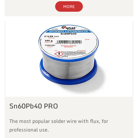
MORE
Sn60Pb40 PRO
The most popular solder wire with flux, for
professional use.