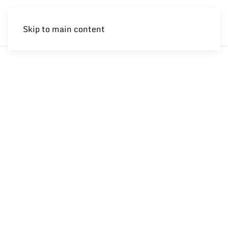
Skip to main content