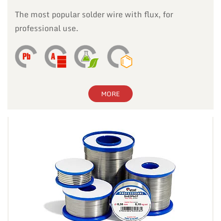
The most popular solder wire with flux, for
professional use.
MORE