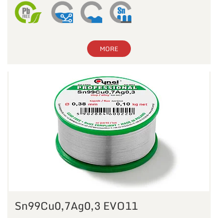
MORE
Sn99Cu0,7Ag0,3 EVO11