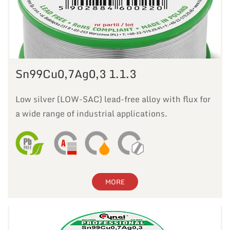
Sn99Cu0,7Ag0,3 1.1.3
Low silver (LOW-SAC) lead-free alloy with flux for
a wide range of industrial applications.
MORE