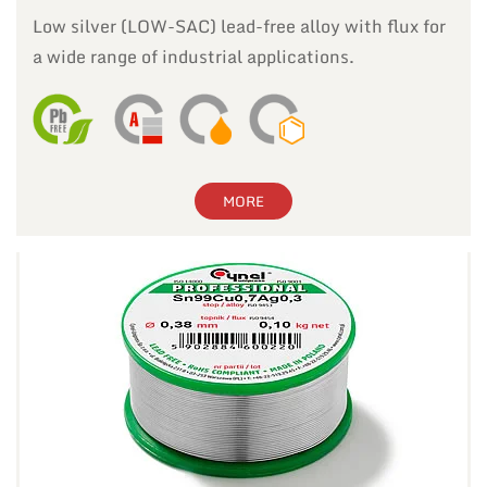
Low silver (LOW-SAC) lead-free alloy with flux for
a wide range of industrial applications.
MORE