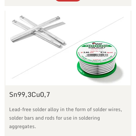
Sn99,3Cu0,7
Lead-free solder alloy in the form of solder wires,
solder bars and rods for use in soldering
aggregates.