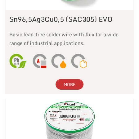
Sn96,5Ag3Cu0,5 (SAC305) EVO
Basic lead-free solder wire with flux for a wide
range of industrial applications.
MORE