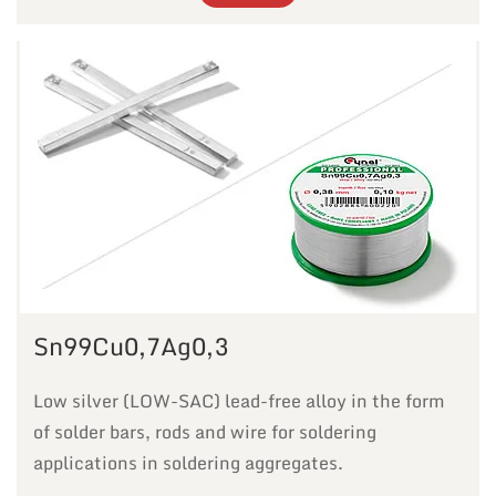
Sn99Cu0,7Ag0,3
Low silver (LOW-SAC) lead-free alloy in the form
of solder bars, rods and wire for soldering
applications in soldering aggregates.