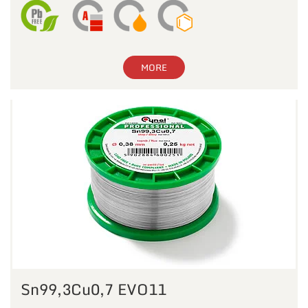
MORE
Sn99,3Cu0,7 EVO11