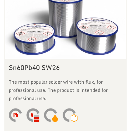
Sn60Pb40 SW26
The most popular solder wire with flux, for
professional use. The product is intended for
professional use.