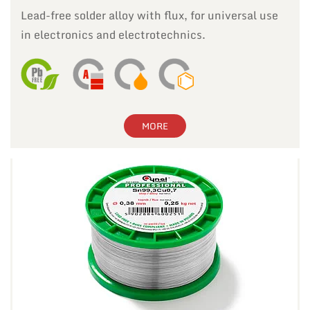
Lead-free solder alloy with flux, for universal use
in electronics and electrotechnics.
MORE