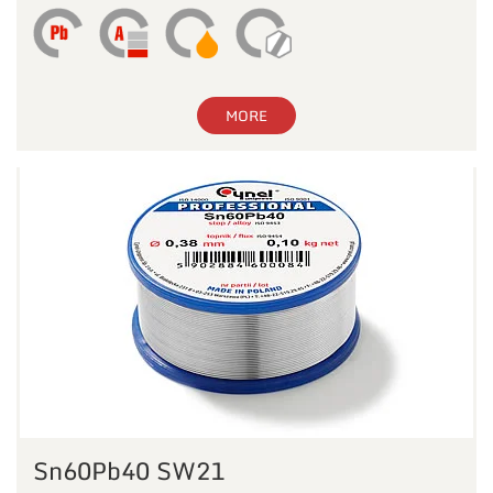
MORE
Sn60Pb40 SW21