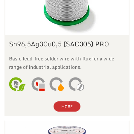
Sn96,5Ag3Cu0,5 (SAC305) PRO
Basic lead-free solder wire with flux for a wide
range of industrial applications.
MORE