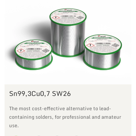
Sn99,3Cu0,7 SW26
The most cost-effective alternative to lead-
containing solders, for professional and amateur
use.