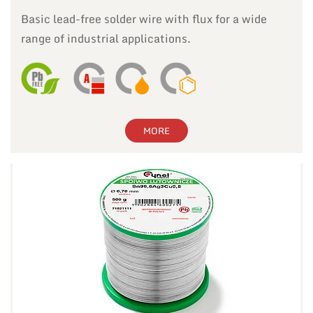
Basic lead-free solder wire with flux for a wide
range of industrial applications.
MORE