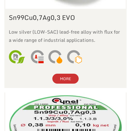
Sn99Cu0,7Ag0,3 EVO
Low silver (LOW-SAC) lead-free alloy with flux for
a wide range of industrial applications.
MORE