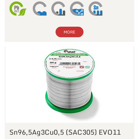
MORE
Sn96,5Ag3Cu0,5 (SAC305) EVO11