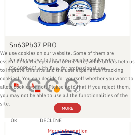
Sn63Pb37 PRO
We use cookies on our website. Some of them are
An alternative to the most popular solder wire
essential for the operation of the site, while others help us
(Sn60Pb40) with flux, for professional use.
to improve this site and the user experience (tracking
cookies). You can decide for yourself whether you want to
allow cookies or not. Please note that if you reject them,
you may not be able to use all the functionalities of the
site.
MORE
OK
DECLINE
More information